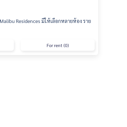
 Malibu Residences มีให้เลือกหลายห้อง ราย
For rent (0)