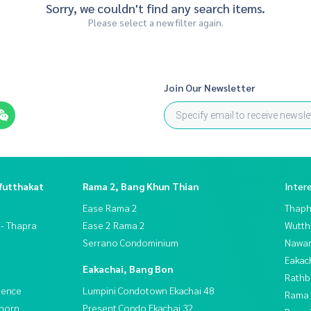
Sorry, we couldn't find any search items.
Please select a new filter again.
Join Our Newsletter
Wutthakat
Rama 2, Bang Khun Thian
Inter
Ease Rama 2
Thaphr
 - Thapra
Ease 2 Rama 2
Wutth
Serrano Condominium
Nawam
Eakac
Eakachai, Bang Bon
Rathb
dence
Lumpini Condotown Ekachai 48
Rama 
thorn
Present Condo Ekachai 32