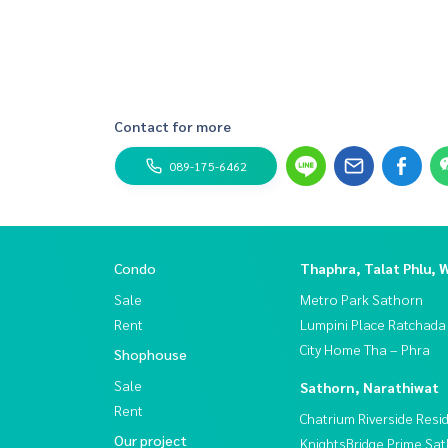
Contact for more
089-175-6462
Condo
Thaphra, Talat Phlu, 
Sale
Metro Park Sathorn
Rent
Lumpini Place Ratchada
City Home Tha – Phra
Shophouse
Sale
Sathorn, Narathiwat
Rent
Chatrium Riverside Resi
Our project
KnightsBridge Prime Sa