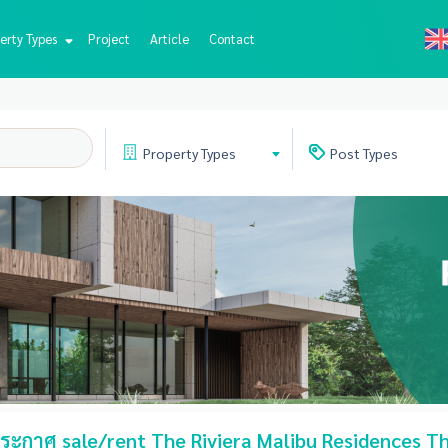
erty Types
Project
Article
Contact
Property
Types
Post
Types
ะกาศ sale/rent The Riviera Malibu Residences Th