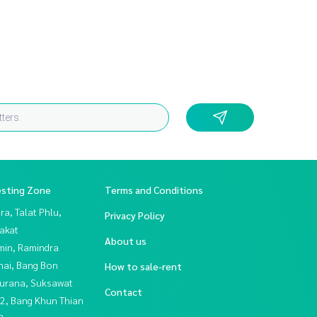
esting Zone
Terms and Conditions
a, Talat Phlu,
Privacy Policy
akat
About us
in, Ramindra
hai, Bang Bon
How to sale-rent
urana, Suksawat
Contact
2, Bang Khun Thian