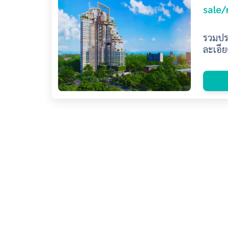
sale/
รวมประ
ละเอีย