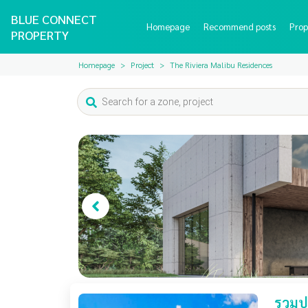
BLUE CONNECT
Homepage
Recommend posts
Prop
PROPERTY
Homepage
Project
The Riviera Malibu Residences
รวมปร