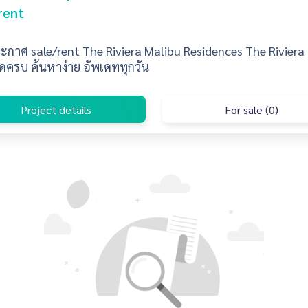
rent
กาศ sale/rent The Riviera Malibu Residences The Riviera
ดครบ ค้นหาง่าย อัพเดททุกวัน
Project details
For sale (0)