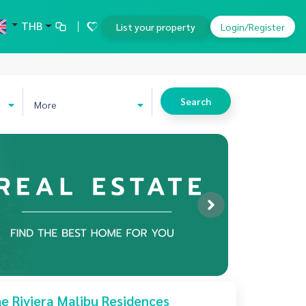
THB
List your property
Login/Register
Search
More
e Riviera Malibu Residences