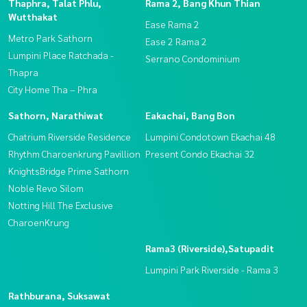
Thaphra, Talat Phlu,
Rama 2, Bang Khun Thian
Wutthakat
Ease Rama 2
Metro Park Sathorn
Ease 2 Rama 2
Lumpini Place Ratchada -
Serrano Condominium
Thapra
City Home Tha – Phra
Sathorn, Narathiwat
Eakachai, Bang Bon
Chatrium Riverside Residence
Lumpini Condotown Ekachai 48
Rhythm Charoenkrung Pavillion
Present Condo Ekachai 32
KnightsBridge Prime Sathorn
Noble Revo Silom
Notting Hill The Exclusive
CharoenKrung
Rama3 (Riverside),Satupadit
Lumpini Park Riverside - Rama 3
Rathburana, Suksawat