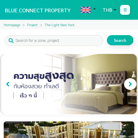
BLUE CONNECT PROPERTY
THB
Homepage
Project
The Light New York
Search