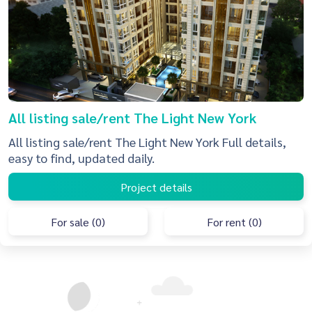
All listing sale/rent The Light New York
All listing sale/rent The Light New York Full details,
easy to find, updated daily.
Project details
For sale (0)
For rent (0)