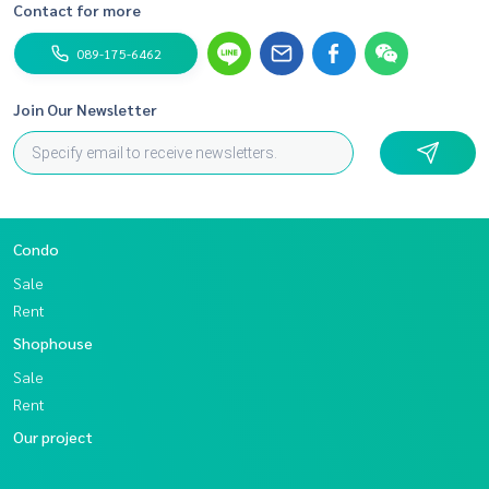
Contact for more
089-175-6462
Join Our Newsletter
Condo
Sale
Rent
Shophouse
Sale
Rent
Our project