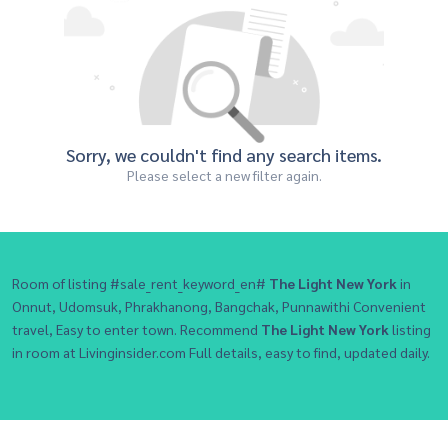
Sorry, we couldn't find any search items.
Please select a new filter again.
Room of listing #sale_rent_keyword_en#
The Light New York
in
Onnut, Udomsuk, Phrakhanong, Bangchak, Punnawithi Convenient
travel, Easy to enter town. Recommend
The Light New York
listing
in room at Livinginsider.com Full details, easy to find, updated daily.