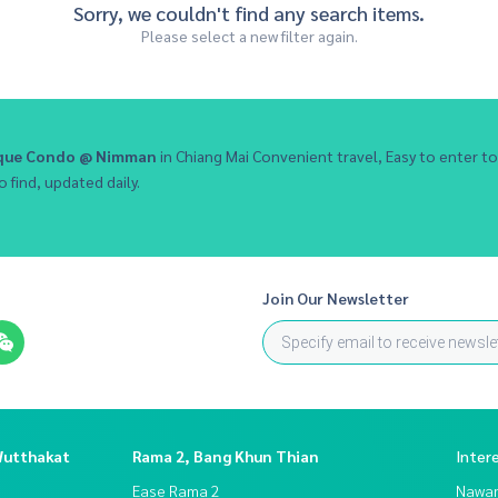
Sorry, we couldn't find any search items.
Please select a new filter again.
ique Condo @ Nimman
in Chiang Mai Convenient travel, Easy to enter
o find, updated daily.
Join Our Newsletter
Wutthakat
Rama 2, Bang Khun Thian
Inter
Ease Rama 2
Nawam