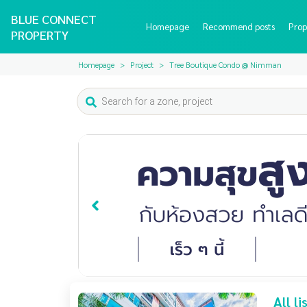
BLUE CONNECT
Homepage
Recommend posts
Prop
PROPERTY
Homepage
Project
Tree Boutique Condo @ Nimman
All l