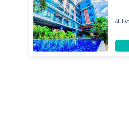
All li