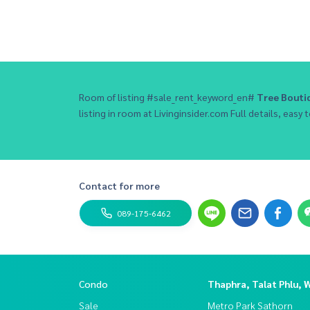
Room of listing #sale_rent_keyword_en#
Tree Bout
listing in room at Livinginsider.com Full details, easy t
Contact for more
089-175-6462
Condo
Thaphra, Talat Phlu, 
Sale
Metro Park Sathorn