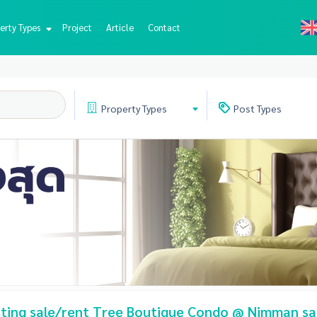
erty Types
Project
Article
Contact
Property
Types
Post
Types
isting sale/rent Tree Boutique Condo @ Nimman sa