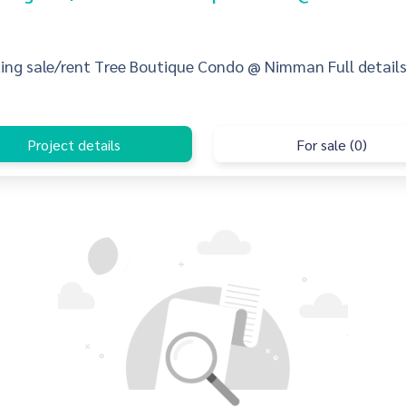
sting sale/rent Tree Boutique Condo @ Nimman Full details,
Project details
For sale (0)