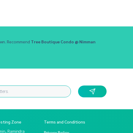
 town. Recommend
Tree Boutique Condo @ Nimman
esting Zone
Terms and Conditions
in, Ramindra
Privacy Policy