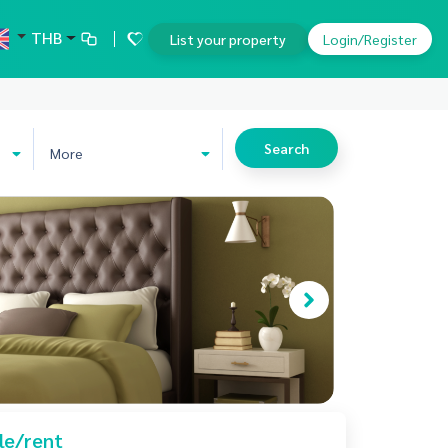
THB
List your property
Login/Register
Search
More
le/rent