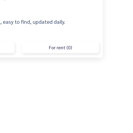
 easy to find, updated daily.
For rent (0)