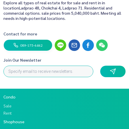
Explore all types of real estate for for sale and rent in in
locationLadprao 48, Chokchai 4, Ladprao 71. Residential and
commercial options. sale prices from 5,040,000 baht. Meeting all
needs in high-potential locations.
Contact for more
089-175-6462
Join Our Newsletter
Condo
Sale
Rent
Shophouse