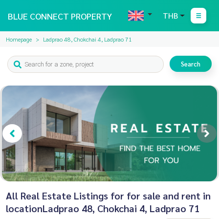
BLUE CONNECT PROPERTY
THB
Homepage
Ladprao 48, Chokchai 4, Ladprao 71
Search
All Real Estate Listings for for sale and rent in
locationLadprao 48, Chokchai 4, Ladprao 71