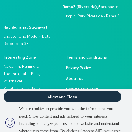
Rama3 (Riverside),Satupadit
Lumpini Park Riverside - Rama 3
Rathburana, Suksawat
Chapter One Modern Dutch
Ratburana 33
Interesting Zone
Terms and Conditions
Nawamin, Ramindra
Privacy Policy
Thaphra, Talat Phlu,
About us
Wutthakat
Rathburana, Suksawat
How to sale-rent
Sathorn, Narathiwat
Allow And Close
Contact
Rama3 (Riverside),Satupadit
We use cookies to provide you with the information you
Rama 2, Bang Khun Thian
need. Show content and ads tailored to your interests.
Eakachai, Bang Bon
Including to analyze your use of the website and understand
where users come from. By clicking "Accept All", you agree