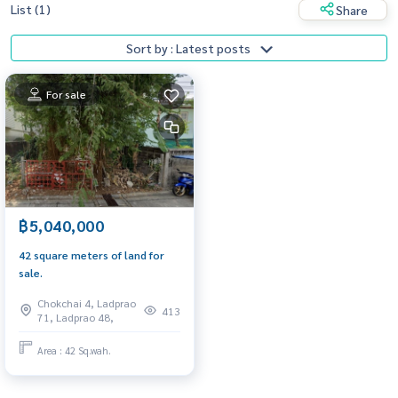
List (1)
Share
Sort by : Latest posts
For sale
฿5,040,000
42 square meters of land for
sale.
Chokchai 4, Ladprao
413
71, Ladprao 48,
Area : 42 Sq.wah.