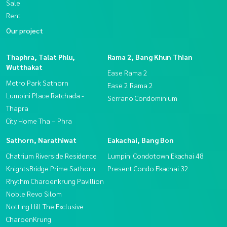
Sale
Rent
Our project
Thaphra, Talat Phlu,
Rama 2, Bang Khun Thian
Wutthakat
Ease Rama 2
Metro Park Sathorn
Ease 2 Rama 2
Lumpini Place Ratchada -
Serrano Condominium
Thapra
City Home Tha – Phra
Sathorn, Narathiwat
Eakachai, Bang Bon
Chatrium Riverside Residence
Lumpini Condotown Ekachai 48
KnightsBridge Prime Sathorn
Present Condo Ekachai 32
Rhythm Charoenkrung Pavillion
Noble Revo Silom
Notting Hill The Exclusive
CharoenKrung