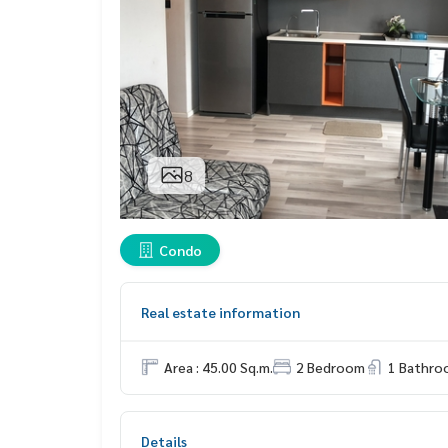
8
Condo
Real estate information
Area : 45.00 Sq.m.
2 Bedroom
1 Bathro
Details