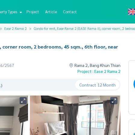
erty Types
Project
Article
Contact
Ease 2 Rama 2
Condo for rent, Ease Rama 2 (EASE Rama II), corner room, 2 bedroo
, corner room, 2 bedrooms, 45 sqm., 6th floor, near
06/2567
Rama 2, Bang Khun Thian
Project : Ease 2 Rama 2
Contract
12 Month
.)