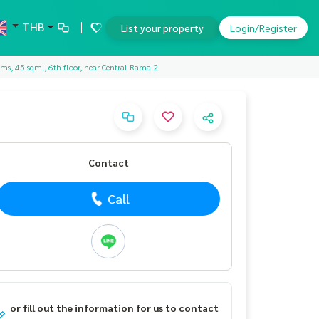
THB
List your property
Login/Register
ms, 45 sqm., 6th floor, near Central Rama 2
Contact
Call
or fill out the information for us to contact