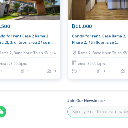
,500
฿11,000
do for rent Ease 2 Rama 2
Condo for rent, Ease Rama 2,
SE 2), 3rd floor, area 27 sq m.,
Phase 2, 7th floor, size 1
plete with furniture.
bedroom, 32 sq m, well furnis
Rama 2, Bang Khun Thian
Rama 2, Bang Khun Thian
176
plete washing machine.
near Central Rama 2.
Area : 27.00 Sq.m.
Area : 32.00 Sq.m.
1
1
3
1
1
Join Our Newsletter