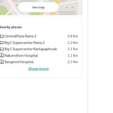
See map
Nearby places
CentralPlaza Rama 2
0.8 Km
Big C Supercenter Rama 2
1.2 Km
ฺBig C Supercenter Kanlapaphruek
2.1 Km
Nakornthon Hospital
1.1 Km
Bangmod Hospital
2.1 Km
Show more