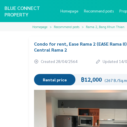
BLUE CONNECT
Homepage
Recommend posts
Prop
PROPERTY
Homepage
Recommend posts
Rama 2, Bang Khun Thian
Condo for rent, Ease Rama 2 (EASE Rama II)
Central Rama 2
Created 28/04/2564
Updated 14/
฿12,000
Rental price
(267 B./Sq.m