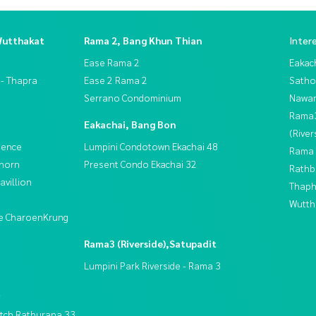
Wutthakat
Rama 2, Bang Khun Thian
Inter
Ease Rama 2
Eakac
 - Thapra
Ease 2 Rama 2
Satho
Serrano Condominium
Nawam
Rama
Eakachai, Bang Bon
(River
dence
Lumpini Condotown Ekachai 48
Rama 
thorn
Present Condo Ekachai 32
Rathb
villion
Thaphr
Wutth
ive CharoenKrung
Rama3 (Riverside),Satupadit
Lumpini Park Riverside - Rama 3
t
tch Ratburana 33