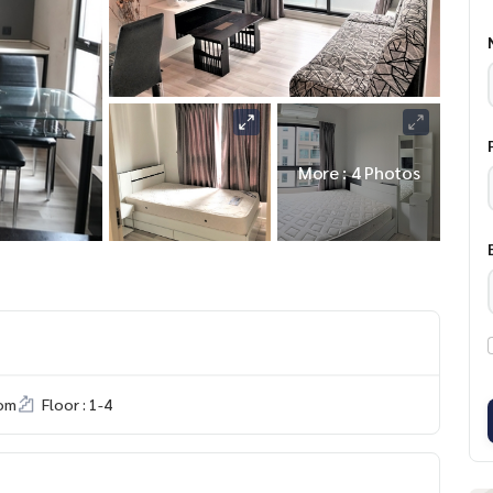
More : 4 Photos
om
Floor : 1-4