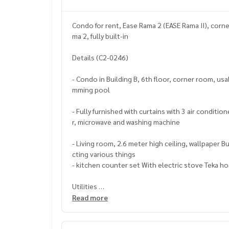
Condo for rent, Ease Rama 2 (EASE Rama II), corne
ma 2, fully built-in
Details (C2-0246)
- Condo in Building B, 6th floor, corner room, u
mming pool
- Fully furnished with curtains with 3 air conditio
r, microwave and washing machine
- Living room, 2.6 meter high ceiling, wallpaper 
cting various things
- kitchen counter set With electric stove Teka h
Utilities
- Facilities under the project, fitness, parking, 
Read more
nes, adult pool, jacuzzi and children's pool
- Relaxing garden between 2 buildings, Security / 