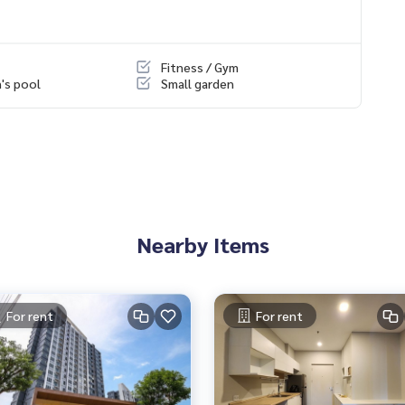
Intersection 4, connecting between Ekachai Road and Rama 2 Ro
Fitness / Gym
n's pool
Small garden
portant places such as Big C Bang Bon, Home Pro Rama 2, Nak
Khun Thian / Bang Bon / Ekachai
onth in advance, 1 year contract)
ing)
Nearby Items
l.com
For rent
For rent
& Houses Condo, Land & Houses Condo, Dao Khanong Cond
Rama 2 Condo East Condo Rama 2 Condo Land and House Co
ma 2 Condo review East East Rama 2 Land and House Samae