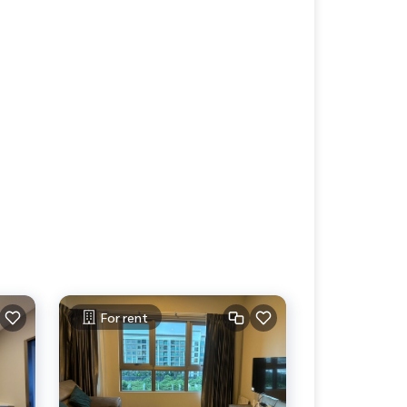
For rent