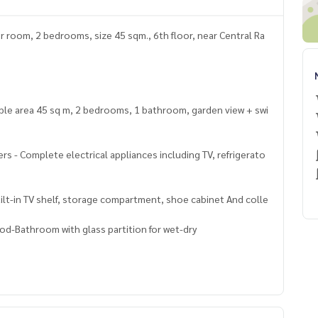
r room, 2 bedrooms, size 45 sqm., 6th floor, near Central Ra
sable area 45 sq m, 2 bedrooms, 1 bathroom, garden view + swi
ners - Complete electrical appliances including TV, refrigerato
Built-in TV shelf, storage compartment, shoe cabinet And colle
ood-Bathroom with glass partition for wet-dry
swimming pool, salt system, size 8x15 meters, divided into 3 zo
Key card, Floor lock, CCTV, Free Wifi Central