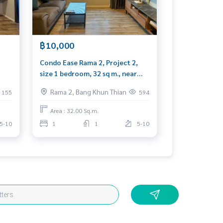
฿10,000
Condo Ease Rama 2, Project 2,
size 1 bedroom, 32 sq m., near
hed,
Central Rama 2
Rama 2, Bang Khun Thian
155
594
Area : 32.00 Sq.m.
5-10
1
1
5-10