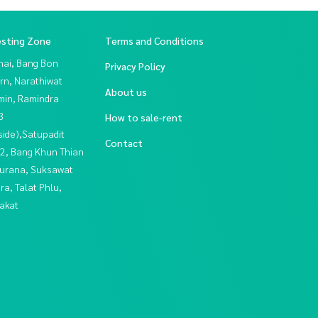
esting Zone
Terms and Conditions
hai, Bang Bon
Privacy Policy
rn, Narathiwat
About us
in, Ramindra
3
How to sale-rent
side),Satupadit
Contact
2, Bang Khun Thian
urana, Suksawat
a, Talat Phlu,
akat