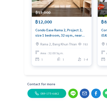
฿13,000
฿12,000
฿8
Condo Ease Rama 2, Project 2,
Con
size 1 bedroom, 32 sq m., near
(EA
Central Rama 2.
com
Rama 2, Bang Khun Thian
783
Com
Area : 32.00 Sq.m.
1
1
1-4
Contact for more
089-175-6462