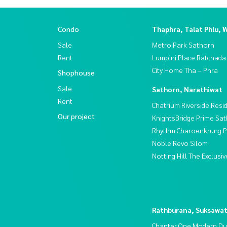
Condo
Thaphra, Talat Phlu, 
Sale
Metro Park Sathorn
Rent
Lumpini Place Ratchada
City Home Tha – Phra
Shophouse
Sale
Sathorn, Narathiwat
Rent
Chatrium Riverside Resi
Our project
KnightsBridge Prime Sa
Rhythm Charoenkrung Pa
Noble Revo Silom
Notting Hill The Exclus
Rathburana, Suksawa
Chapter One Modern Du