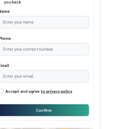
you back
Name
Phone
Email
Accept and agree
to privacy policy
Confirm