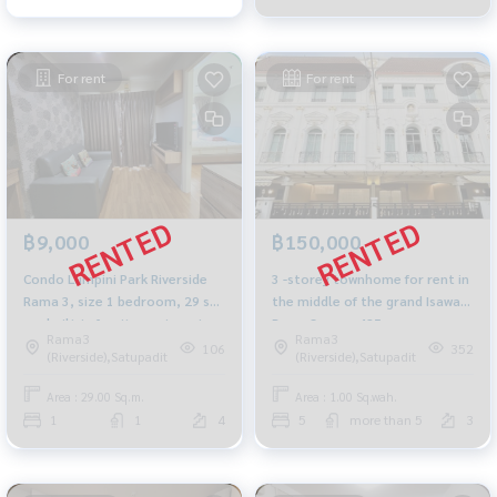
For rent
For rent
฿9,000
฿150,000
Condo Lumpini Park Riverside
3 -storey townhome for rent in
Rama 3, size 1 bedroom, 29 sq
the middle of the grand Isaway
m., built-in furniture, river view.
Rama 3 area, 425 sqm.
Rama3
Rama3
Convenient transportation.
106
352
(Riverside),Satupadit
(Riverside),Satupadit
Area : 29.00 Sq.m.
Area : 1.00 Sq.wah.
1
1
4
5
more than 5
3