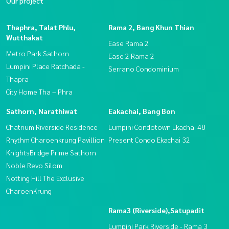
Our project
Thaphra, Talat Phlu,
Rama 2, Bang Khun Thian
Wutthakat
Ease Rama 2
Metro Park Sathorn
Ease 2 Rama 2
Lumpini Place Ratchada -
Serrano Condominium
Thapra
City Home Tha – Phra
Sathorn, Narathiwat
Eakachai, Bang Bon
Chatrium Riverside Residence
Lumpini Condotown Ekachai 48
Rhythm Charoenkrung Pavillion
Present Condo Ekachai 32
KnightsBridge Prime Sathorn
Noble Revo Silom
Notting Hill The Exclusive
CharoenKrung
Rama3 (Riverside),Satupadit
Lumpini Park Riverside - Rama 3