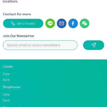
locations.
Contact for more
089-175-6462
Join Our Newsletter
Condo
Sale
Rent
Shophouse
Sale
Rent