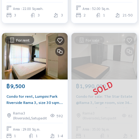
Terminal 21
Area : 22.00 Sq.wah.
Area : 52.00 Sq.m.
3
3
3
2
1
21-50
For rent
For sale
฿9,500
฿1,990,000
Condo for rent, Lumpini Park
Condo for sale: The Star Estate
Riverside Rama 3, size 30 sqm.,
@Rama 3, large room, size 36
Fully electric, built-in furniture
sq m., good condition, next to
Rama3
Rama3
BRT Wat Pariwat Station.
592
82
(Riverside),Satupadit
(Riverside),Satupadit
Area : 29.00 Sq.m.
Area : 35.00 Sq.m.
1
1
1-4
1
1
9