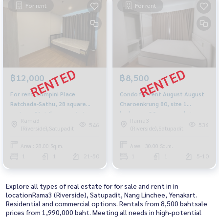
For rent
For rent
฿12,000
฿8,500
For rent, Lumpini Place
Condo for rent August August
Ratchada-Sathu, 28 square
Charoenkrung 80, size 1
meters, 21st floor, east view
bedroom, 30 sqm, pool view.
Rama3
Rama3
with TV, refrigerator.
546
536
(Riverside),Satupadit
(Riverside),Satupadit
Area : 28.00 Sq.m.
Area : 30.00 Sq.m.
1
1
21-50
1
1
5-10
Explore all types of real estate for for sale and rent in in
locationRama3 (Riverside), Satupadit, Nang Linchee, Yenakart.
Residential and commercial options. Rentals from 8,500 bahtsale
prices from 1,990,000 baht. Meeting all needs in high-potential