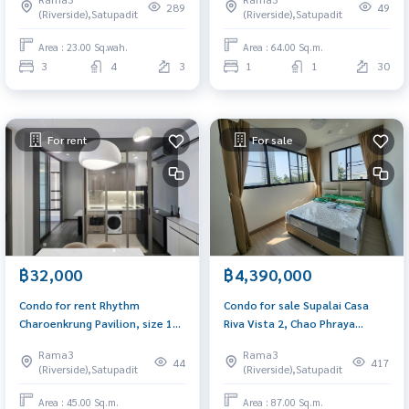
Charoen Krung Road.
289
49
(Riverside),Satupadit
(Riverside),Satupadit
Shrewsbury International
School
Area : 23.00 Sq.wah.
Area : 64.00 Sq.m.
3
4
3
1
1
30
For rent
For sale
฿32,000
฿4,390,000
Condo for rent Rhythm
Condo for sale Supalai Casa
Charoenkrung Pavilion, size 1
Riva Vista 2, Chao Phraya
bedroom, 45 sq m., near BTS
Riverfront, 6th floor, size 87 sq
Rama3
Rama3
Saphan Taksin.
m, open view, newly decorated
44
417
(Riverside),Satupadit
(Riverside),Satupadit
Area : 45.00 Sq.m.
Area : 87.00 Sq.m.