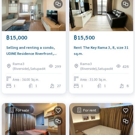
฿15,000
฿15,500
Selling and renting a condo,
Rent The Key Rama 3, 8, size 31
UDINE Residence Riverfront,
sq.m.
Rama 3, size 34 sq.m., 1
Rama3
Rama3
bedroom, 1 water in front of
299
428
(Riverside),Satupadit
(Riverside),Satupadit
the river. Decorated
immediately
Area : 34.00 Sq.m.
Area : 31.00 Sq.m.
1
1
27
1
1
8
For sale
For rent