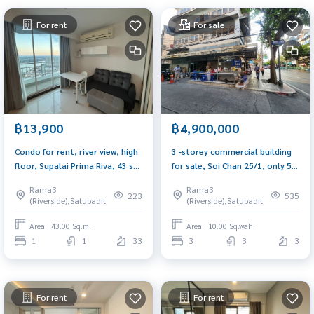
For rent
For sale
฿13,900
฿4,900,000
Condo for rent, river view, high
3 -storey commercial building
floor, Supalai Prima Riva, 43 sq
for sale, Soi Chan 25/1, only 50
m, corner room, view of the
meters from Chan Road
Rama3
Rama3
Chao Phraya River curve, new
223
535
(Riverside),Satupadit
(Riverside),Satupadit
room, ready to move in.
Area : 43.00 Sq.m.
Area : 10.00 Sq.wah.
1
1
33
3
3
3
For rent
For rent