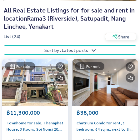
All Real Estate Listings for for sale and rent in
locationRama3 (Riverside), Satupadit, Nang
Linchee, Yenakart
List (24)
Share
Sort by : Latest posts
For sale
For rent
฿11,300,000
฿38,000
Townhome for sale, Thanaphat
Chatrium Condo for rent, 1
House, 3 floors, Soi Nonsi 20,
bedroom, 64 sq m., next to the
size 23 sq m., newly decorated.
river, fully furnished, next to
Rama3
Rama3