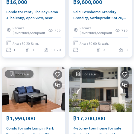
฿16,000
฿9,800,000
Condo for rent, The Key Rama
Sale Townhome Grandity,
3, balcony, open view, near
Grandity, Sathupradit Soi 20,
Terminal 21 Rama 3, complete
corner, 3 floors, near Central
Rama3
Rama3
with furniture.
Rama 3.
629
719
(Riverside),Satupadit
(Riverside),Satupadit
Area : 30.20 Sq.m.
Area : 30.00 Sq.wah.
1
1
11-20
3
3
3
For sale
For sale
฿1,990,000
฿17,200,000
Condo for sale Lumpini Park
4-storey townhome for sale,
Riverside Rama 3, size 26 sqm.,
Garden House, Garden House,