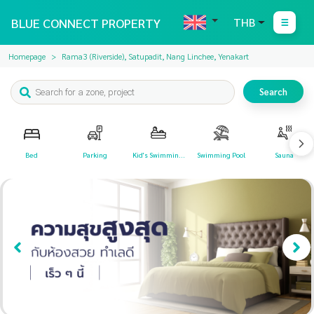
BLUE CONNECT PROPERTY
THB
Homepage
Rama3 (Riverside), Satupadit, Nang Linchee, Yenakart
Search
Bed
Parking
Kid's Swimming
Swimming Pool
Sauna
Pool