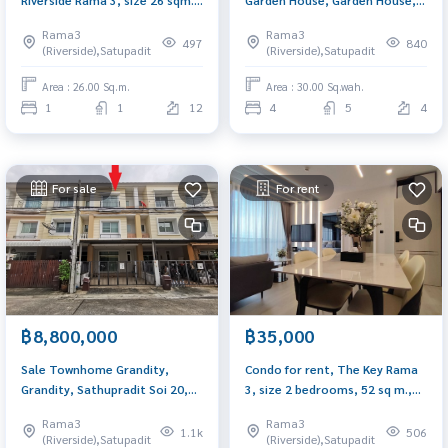
Beautiful room, river view
Yannawa, size 30.2 sq m., only
Rama3
Rama3
200 meters from Rama 3 Road.
497
840
(Riverside),Satupadit
(Riverside),Satupadit
Area : 26.00 Sq.m.
Area : 30.00 Sq.wah.
1
1
12
4
5
4
For sale
For rent
฿8,800,000
฿35,000
Sale Townhome Grandity,
Condo for rent, The Key Rama
Grandity, Sathupradit Soi 20,
3, size 2 bedrooms, 52 sq m.,
size 22 sq m, 3 floors, near
corner room, high floor,
Rama3
Rama3
Central Rama 3
beautiful river view, next to
1.1k
506
(Riverside),Satupadit
(Riverside),Satupadit