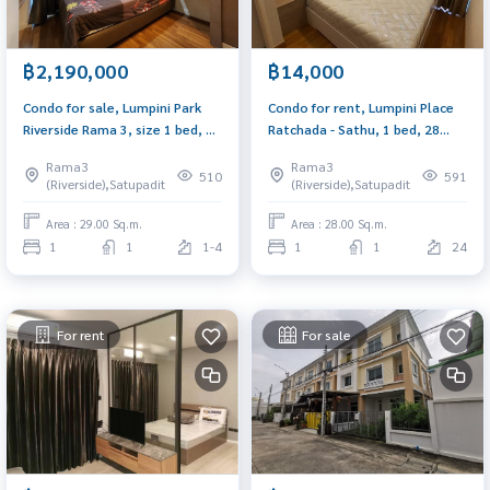
฿2,190,000
฿14,000
Condo for sale, Lumpini Park
Condo for rent, Lumpini Place
Riverside Rama 3, size 1 bed, 29
Ratchada - Sathu, 1 bed, 28
sq m., built-in furniture, river
sq.m., near Central Rama 3 and
Rama3
Rama3
view
expressway.
510
591
(Riverside),Satupadit
(Riverside),Satupadit
Area : 29.00 Sq.m.
Area : 28.00 Sq.m.
1
1
1-4
1
1
24
For rent
For sale