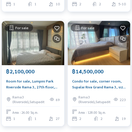
1
1
10
2
2
5-10
For sale
For sale
฿2,100,000
฿14,500,000
Room for sale, Lumpini Park
Condo for sale, corner room,
Riverside Rama 3, 27th floor,
Supalai Riva Grand Rama 3, size
size 26.48 sq m., decorated,
128 sq m., view of the curve of
Rama3
Rama3
built in, fully furnished, ready
the Chao Phraya River,
69
223
(Riverside),Satupadit
(Riverside),Satupadit
to move in, near BRT station
extremely beautiful.
300 meters.
Area : 26.00 Sq.m.
Area : 128.00 Sq.m.
1
1
27
2
2
19