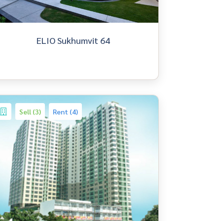
ELIO Sukhumvit 64
Sell (3)
Rent (4)