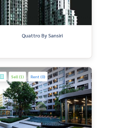
Quattro By Sansiri
Sell (1)
Rent (0)