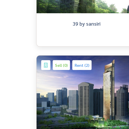
39 by sansiri
Sell (0)
Rent (2)