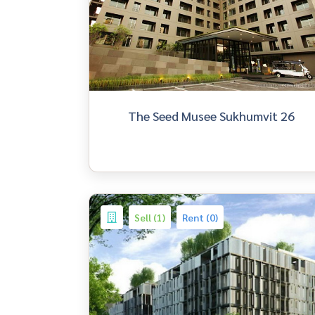
The Seed Musee Sukhumvit 26
Sell (1)
Rent (0)