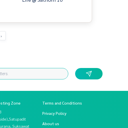
›
esting Zone
Terms and Conditions
3
Privacy Policy
side),Satupadit
About us
urana, Suksawat