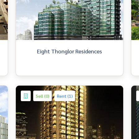
Eight Thonglor Residences
Sell (0)
Rent (1)