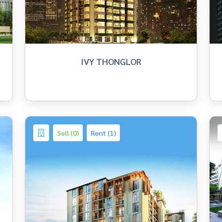
IVY THONGLOR
Sell (0)
Rent (1)