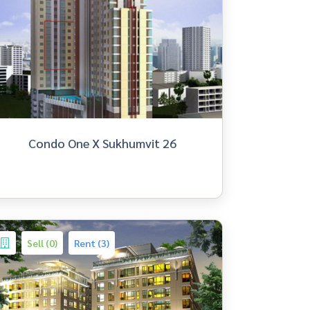
Condo One X Sukhumvit 26
Sell (0)
Rent (3)