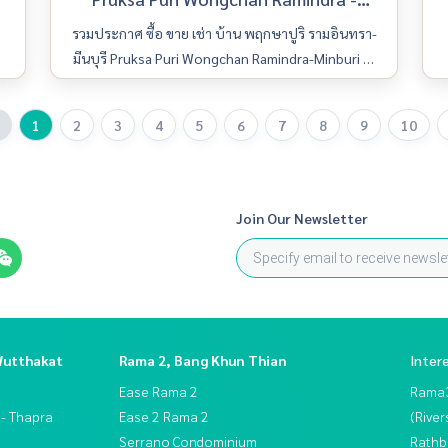
Minburi
รวมประกาศ ซื้อ ขาย เช่า บ้าน พฤกษาปูริ รามอินทรา-
มีนบุรี Pruksa Puri Wongchan Ramindra-Minburi มีใ
ห้เลือกหลายห้อง รายละเอียดครบ ค้นหาง่าย อัพเดททุ
กวัน
1
2
3
4
5
6
7
8
9
10
Join Our Newsletter
Wutthakat
Rama 2, Bang Khun Thian
Inter
Ease Rama 2
Rama
 - Thapra
Ease 2 Rama 2
(River
Serrano Condominium
Rathb