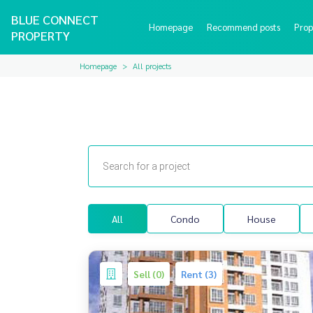
BLUE CONNECT
Homepage
Recommend posts
Prop
PROPERTY
Homepage
All projects
All
Condo
House
Sell (0)
Rent (3)