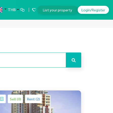
THB
List your property
Login/Register
Sell (0)
Rent (2)