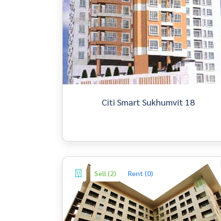
Citi Smart Sukhumvit 18
Sell (2)
Rent (0)