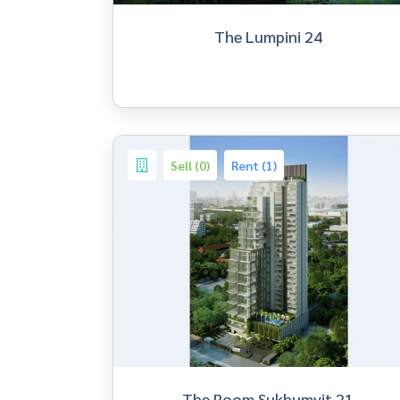
The Lumpini 24
Sell (0)
Rent (1)
The Room Sukhumvit 21