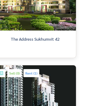
The Address Sukhumvit 42
Sell (0)
Rent (1)