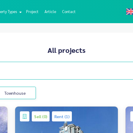
erty Types
Project
Article
Contact
All projects
Townhouse
Sell (0)
Rent (1)