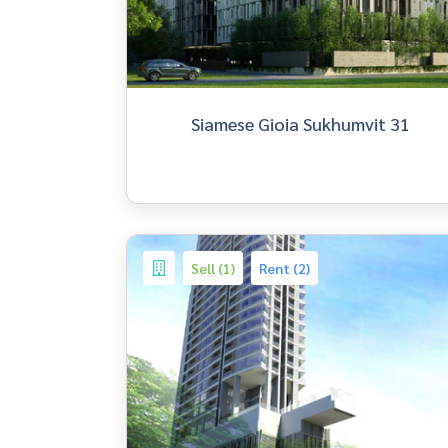
Siamese Gioia Sukhumvit 31
Sell (1)
Rent (2)