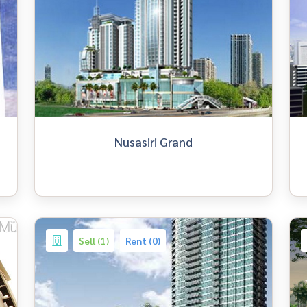
Nusasiri Grand
Sell (1)
Rent (0)