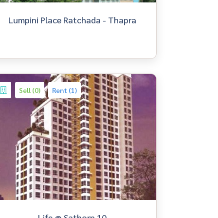
Lumpini Place Ratchada - Thapra
Sell (0)
Rent (1)
Life @ Sathorn 10