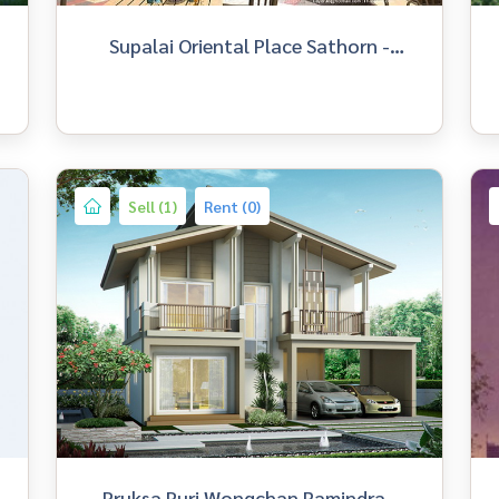
Supalai Oriental Place Sathorn -
Suanplu
Sell (1)
Rent (0)
Pruksa Puri Wongchan Ramindra -