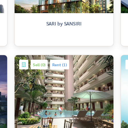
SARI by SANSIRI
Sell (0)
Rent (1)