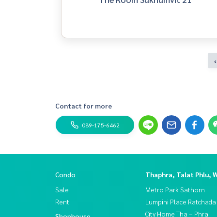
‹
Contact for more
089-175-6462
Condo
Thaphra, Talat Phlu, 
Sale
Metro Park Sathorn
Rent
Lumpini Place Ratchada
City Home Tha – Phra
Shophouse