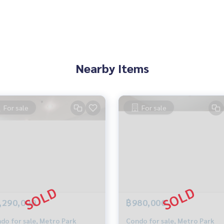
ing)
l.com
ID: @BlueConnect
Nearby Items
AKE @ METRO PARK
he Lake Sathorn Kanlapaphruek
For sale
For sale
Condo The Lake Sathorn Condo Kanlapaphruek Condo Bang
,290,000
฿980,000
do for sale, Metro Park
Condo for sale, Metro Park