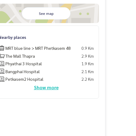
See map
Nearby places
MRT blue line > MRT Phetkasem 48
0.9 Km
The Mall Thapra
2.9 Km
Phyathai 3 Hospital
1.9 Km
Bangphai Hospital
2.1 Km
Petkasem2 Hospital
2.2 Km
Show more