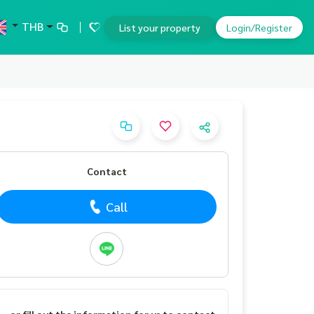
THB
List your property
Login/Register
Contact
Call