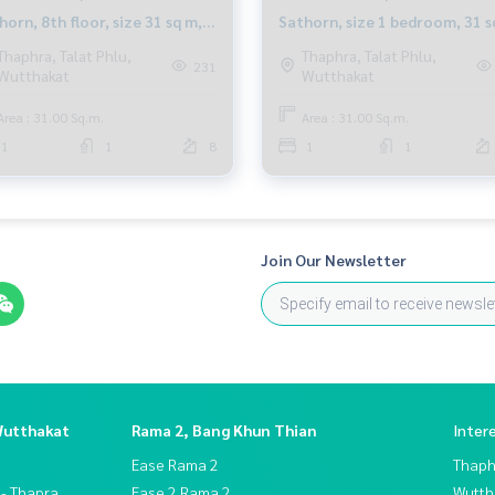
horn, 8th floor, size 31 sq m,
Sathorn, size 1 bedroom, 31 s
m in very good condition.
m., fully furnished, near BTS
Thaphra, Talat Phlu,
Thaphra, Talat Phlu,
231
Wutthakat
Wutthakat
er rented out
Bang Wa.
Area : 31.00 Sq.m.
Area : 31.00 Sq.m.
1
1
8
1
1
Join Our Newsletter
Wutthakat
Rama 2, Bang Khun Thian
Inter
Ease Rama 2
Thaphr
 - Thapra
Ease 2 Rama 2
Wutth