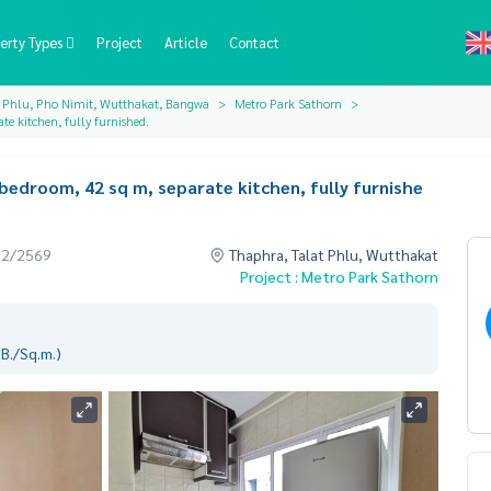
erty Types
Project
Article
Contact
t Phlu, Pho Nimit, Wutthakat, Bangwa
Metro Park Sathorn
te kitchen, fully furnished.
 bedroom, 42 sq m, separate kitchen, fully furnishe
02/2569
Thaphra, Talat Phlu, Wutthakat
Project : Metro Park Sathorn
B./Sq.m.)