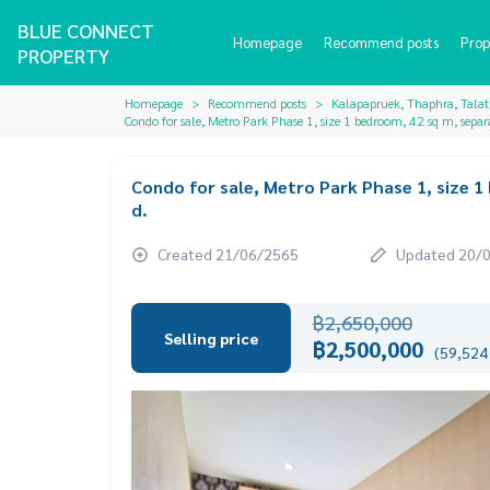
BLUE CONNECT
Homepage
Recommend posts
Prop
PROPERTY
Homepage
Recommend posts
Kalapapruek, Thaphra, Tala
Condo for sale, Metro Park Phase 1, size 1 bedroom, 42 sq m, separa
Condo for sale, Metro Park Phase 1, size 1
d.
Created 21/06/2565
Updated 20/
฿2,650,000
Selling price
฿2,500,000
(59,524 