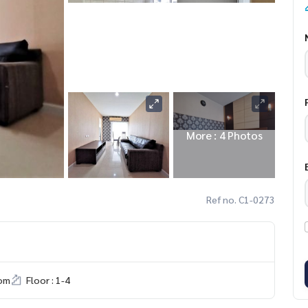
More : 4 Photos
Ref no. C1-0273
om
Floor : 1-4