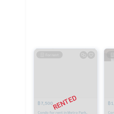
If interested, contact Khun Tor
089-175-6462
Blue Connect Property (Property Resales & Leas
M:
089-175-6462
| E:
BlueConnectProperty@gmai
Website : www.BlueConnectGroup.com
Facebook FanPage: @BlueConnectPropertyLine 
BTS Wutthakat Property Perfect The Lake THE L
THE LAKE @ METRO PARK CONDOTHE LAKE CONDOT
For rent
Condo Condo Property perfect Condo The Lake 
Wa Condo Property
฿7,500
฿1
Condo for rent in Metro Park,
Con