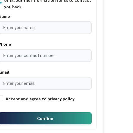
or fill out the information for us to contact
you back
Name
Phone
Email
Accept and agree
to privacy policy
Confirm