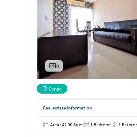
8
Condo
Real estate information
Area : 42.00 Sq.m.
1 Bedroom
1 Bathro