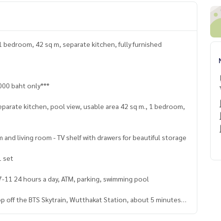
1 bedroom, 42 sq m, separate kitchen, fully furnished
000 baht only***
eparate kitchen, pool view, usable area 42 sq m., 1 bedroom,
 and living room - TV shelf with drawers for beautiful storage
1 set
 7-11 24 hours a day, ATM, parking, swimming pool
rop off the BTS Skytrain, Wutthakat Station, about 5 minutes