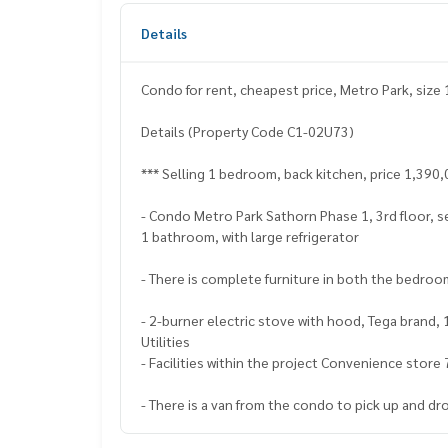
Details
Condo for rent, cheapest price, Metro Park, size 
Details (Property Code C1-02U73)
*** Selling 1 bedroom, back kitchen, price 1,390,
- Condo Metro Park Sathorn Phase 1, 3rd floor, s
1 bathroom, with large refrigerator
- There is complete furniture in both the bedroom
- 2-burner electric stove with hood, Tega brand, 
Utilities
- Facilities within the project Convenience store
- There is a van from the condo to pick up and d
Selling price 1,390,000 baht (transfer fee is half)