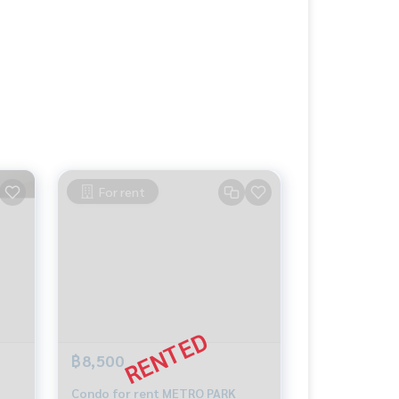
For rent
฿8,500
Condo for rent METRO PARK