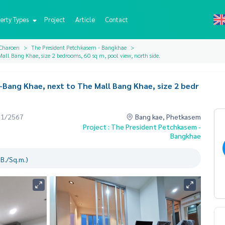
erty Types
Project
Article
Contact
 Charoen
The President Petchkasem - Bangkhae
all Bang Khae, size 2 bedrooms, 60 sq m, pool view, north side.
Bang Khae, next to The Mall Bang Khae, size 2 bedr
01/2567
Bang kae, Phetkasem
Project : The President Petchkasem -
Bangkhae
B./Sq.m.)