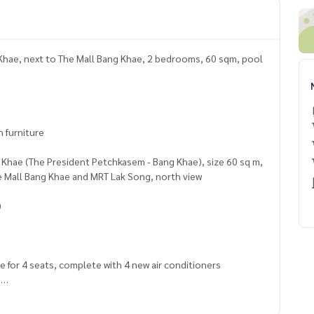
Khae, next to The Mall Bang Khae, 2 bedrooms, 60 sqm, pool
n furniture
 Khae (The President Petchkasem - Bang Khae), size 60 sq m,
e Mall Bang Khae and MRT Lak Song, north view
)
able for 4 seats, complete with 4 new air conditioners
e