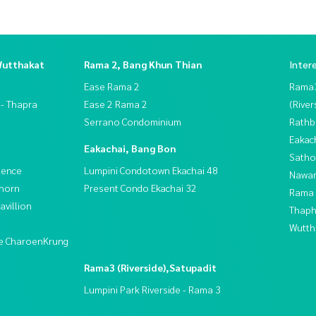
Wutthakat
Rama 2, Bang Khun Thian
Inter
Ease Rama 2
Rama
 - Thapra
Ease 2 Rama 2
(River
Serrano Condominium
Rathb
Eakac
Eakachai, Bang Bon
Satho
dence
Lumpini Condotown Ekachai 48
Nawam
thorn
Present Condo Ekachai 32
Rama 
villion
Thaphr
Wutth
ive CharoenKrung
Rama3 (Riverside),Satupadit
Lumpini Park Riverside - Rama 3
t