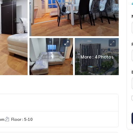
More : 4 Photos
om
Floor : 5-10