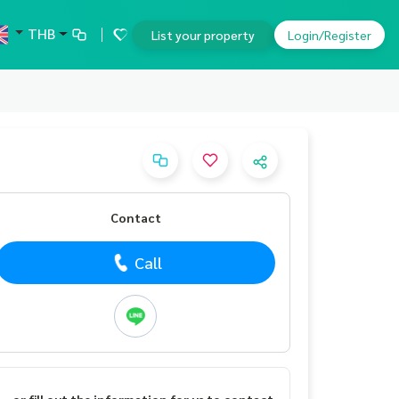
THB
List your property
Login/Register
Contact
Call