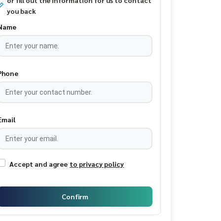
or fill out the information for us to contact
you back
Name
Phone
Email
Accept and agree
to privacy policy
Confirm