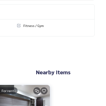
 The Mall Bang Khae
den
hae The President Petchkasem-Bangkhae
e Subdistrict, Phasi Charoen District, Bangkok 10160, next t
Fitness / Gym
d
Nearby Items
For rent