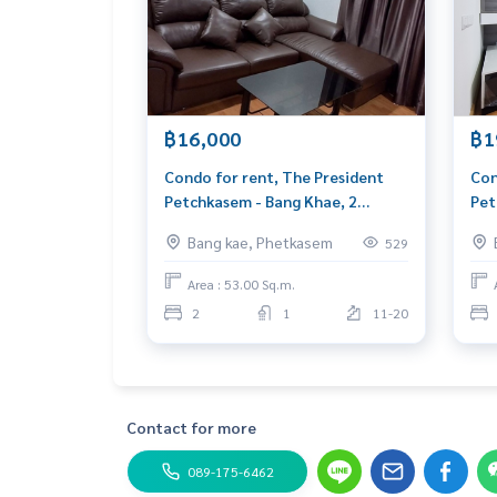
- Salt system swimming pool
- Fitness
- Garden on the 1st, 5th floor and rooftop
- Access Card Control
- closed-circuit camera
- 24 hour security system
฿16,000
฿1
Blue Connect Property (Property Resales & Leas
Condo for rent, The President
Con
M:
089-175-6462
| E:
BlueConnectProperty@gmai
Petchkasem - Bang Khae, 2
Pet
Website : www.BlueConnectGroup.com
bedrooms, next to The Mall Bang
The
Facebook FanPage: @BlueConnectProperty
Bang kae, Phetkasem
529
Khae
60 
Line ID: @BlueConnect
Area : 53.00 Sq.m.
2
1
11-20
Contact for more
089-175-6462