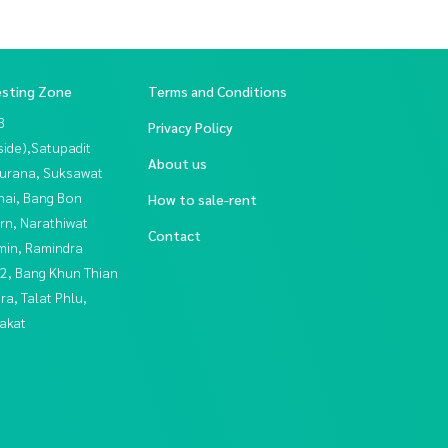
esting Zone
Terms and Conditions
3
Privacy Policy
side),Satupadit
About us
urana, Suksawat
hai, Bang Bon
How to sale-rent
rn, Narathiwat
Contact
in, Ramindra
2, Bang Khun Thian
a, Talat Phlu,
akat