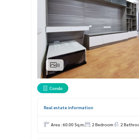
8
Condo
Real estate information
Area : 60.00 Sq.m.
2 Bedroom
2 Bathro