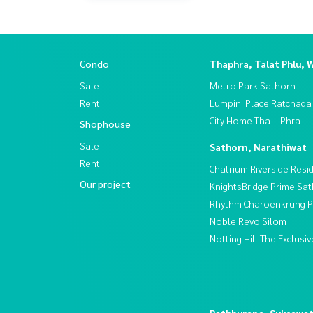
Condo
Thaphra, Talat Phlu, 
Sale
Metro Park Sathorn
Rent
Lumpini Place Ratchada
City Home Tha – Phra
Shophouse
Sale
Sathorn, Narathiwat
Rent
Chatrium Riverside Resi
Our project
KnightsBridge Prime Sa
Rhythm Charoenkrung Pa
Noble Revo Silom
Notting Hill The Exclus
Rathburana, Suksawa