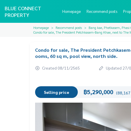
BLUE CONNECT
Homepage
Recommend posts
Prop
PROPERTY
Homepage
Recommend posts
Bang kae, Phetkasem, Phasi
Condo for sale, The President Petchkasem-Bang Khae, next to The M
Condo for sale, The President Petchkasem-
ooms, 60 sq m, pool view, north side.
Created 08/11/2565
Updated 27/
฿5,290,000
Selling price
(88,167 