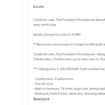
Details
Condo for sale, The President Petchkasem-Bang 
view, north side
Details (property code C1-0248)
** New room, never been in Complete with built-i
Condo for sale, The President Petchkasem - Bang
2 bedrooms, 2 bathrooms, pool view, next to Th
*** Selling price 5,290,000 baht (half transfer fee
- 2 bedrooms, 2 bathrooms
- Size 60 sq m.
- Built-in furniture, TV shelf, large sofa, dining t
- Bedroom, built-in bed, wardrobe, dressing tabl
- Kitchen with electric stove hood
Read more
- Bathroom with bathtub, rain shower