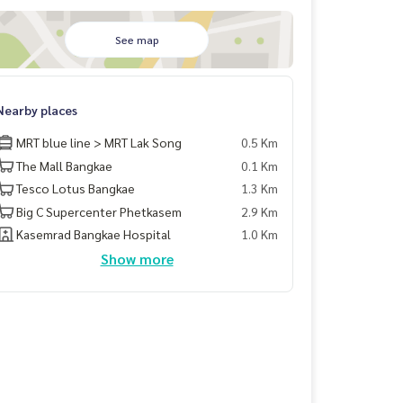
See map
Nearby places
MRT blue line > MRT Lak Song
0.5 Km
The Mall Bangkae
0.1 Km
Tesco Lotus Bangkae
1.3 Km
Big C Supercenter Phetkasem
2.9 Km
Kasemrad Bangkae Hospital
1.0 Km
Show more