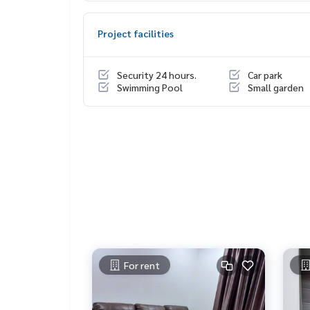
- View of the pool, north, Kanchanaphisek Road,
- Salt system swimming pool, fitness center, gar
Project facilities
Project Name: The President Petchkasem-Bangk
Location: Next to Kanchanaphisek Road, Bang Kha
Security 24 hours.
Car park
o The Mall Bang Khae and MRT behind the secon
Swimming Pool
Small garden
Nearby landmarks :
- The Mall Bangkae
- Seacon Bangkae
- Big C Petchkasem
- Makro Petchkasem
- Bang Khae Market
- The Paseo Park
- Kasemrad Hospital, Bang Khae
- Bang Phai Hospital
- Siam University
For rent
Project facilities:
- Lobby
- Mailbox