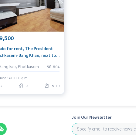
9,500
ing)
do for rent, The President
l.com
chkasem-Bang Khae, next to
 Mall Bang Khae, 2 bedrooms,
Bang kae, Phetkasem
504
sqm, pool view, north side
Area : 60.00 Sq.m.
2
2
5-10
Join Our Newsletter