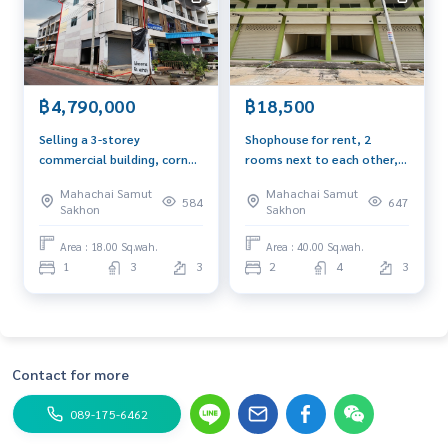
฿4,790,000
฿18,500
Selling a 3-storey
Shophouse for rent, 2
commercial building, corner
rooms next to each other,
room, next to a 4-lane
40 sq m, 3 floors, with
Mahachai Samut
Mahachai Samut
road, Keith Plaza Rama 2
mezzanine, near
584
647
Sakhon
Sakhon
project, size 18 sq m., Soi
Assumption College, Rama
Pantai, suitable for opening
2 Campus, suitable for
Area : 18.00 Sq.wah.
Area : 40.00 Sq.wah.
an office, doing business,
opening a company or doing
1
3
3
2
4
3
trading
business.
Contact for more
089-175-6462