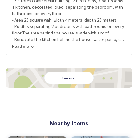
- 3-storey commercial building, 2 bedrooms, 3 bathrooms,
1 kitchen, decorated, tiled, separating the bedroom, with
bathrooms on every floor
- Area 23 square wah, width 4 meters, depth 23 meters
- Pu tiles separating 2 bedrooms with bathrooms on every
floor The area behind the house is wide with a roof.
- Renovate the kitchen behind the house, water pump, co
mplete water tank
Read more
- The building is inside the Rungniran market. Ekachai-Bangb
on Rd.
Rungnirun market project
Ekachai Road, Khok Krabue Subdistrict, Mueang Samut Sak
See map
hon District, Samut Sakhon Province
Coordinates
https://goo.gl/maps/Y4DFQGyagfJ4FCHLA
nearby places
- Wat Pho Chae
- Mahachai Fresh Market
Nearby Items
- Big C Mahachai
- Samut Sakhon Hospital
- Central Department Store Mahachai