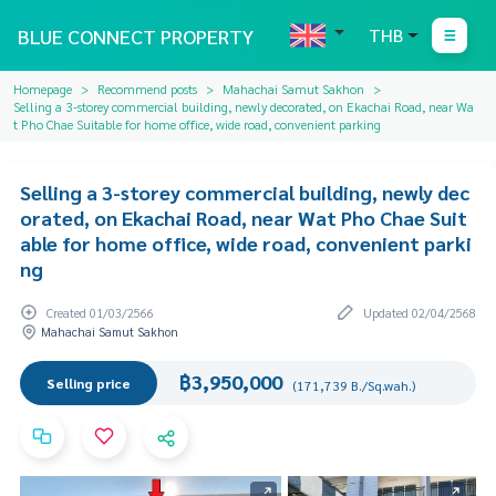
BLUE CONNECT PROPERTY
THB
Homepage
Recommend posts
Mahachai Samut Sakhon
Selling a 3-storey commercial building, newly decorated, on Ekachai Road, near Wa
t Pho Chae Suitable for home office, wide road, convenient parking
Selling a 3-storey commercial building, newly dec
orated, on Ekachai Road, near Wat Pho Chae Suit
able for home office, wide road, convenient parki
ng
Created 01/03/2566
Updated 02/04/2568
Mahachai Samut Sakhon
฿3,950,000
Selling price
(171,739 B./Sq.wah.)