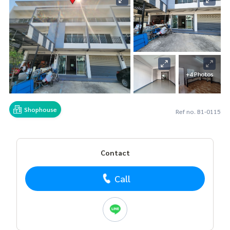
+4 Photos
Shophouse
Ref no. B1-0115
Contact
Call