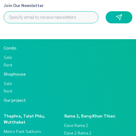
Join Our Newsletter
Condo
Sale
Rent
Shophouse
Sale
Rent
Our project
Thaphra, Talat Phlu,
Rama 2, Bang Khun Thian
Wutthakat
Ease Rama 2
Metro Park Sathorn
Ease 2 Rama 2