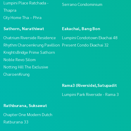
Lumpini Place Ratchada -
Serrano Condominium
Thapra
City Home Tha – Phra
Sathorn, Narathiwat
Eakachai, Bang Bon
Chatrium Riverside Residence
Lumpini Condotown Ekachai 48
Rhythm Charoenkrung Pavillion
Present Condo Ekachai 32
KnightsBridge Prime Sathorn
Noble Revo Silom
Notting Hill The Exclusive
CharoenKrung
Rama3 (Riverside),Satupadit
Lumpini Park Riverside - Rama 3
Rathburana, Suksawat
Chapter One Modern Dutch
Ratburana 33