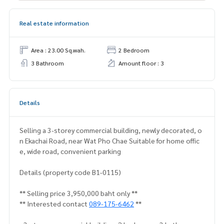
Real estate information
Area : 23.00 Sq.wah.
2 Bedroom
3 Bathroom
Amount floor : 3
Details
Selling a 3-storey commercial building, newly decorated, o
n Ekachai Road, near Wat Pho Chae Suitable for home offic
e, wide road, convenient parking
Details (property code B1-0115)
** Selling price 3,950,000 baht only **
** Interested contact
089-175-6462
**