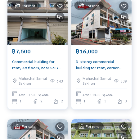
For rent
For rent
** Selling price 3,950,000 baht only, half transfer fee **
** Interested contact
089-175-6462
***
Highlights of the project: commercial buildings, Rungnirun
market
* Convenient transportation Multiple connections both o
n Ekachai Road and Thon Buri - Pak Tho Road
฿7,500
฿16,000
* The project is surrounded by facilities such as Big C Mahac
Commercial building for
3 -storey commercial
hai, Samut Sakhon Hospital and King Mongkut's University
rent, 2.5 floors, near Sai Yai
building for rent, corner
of Technology Thonburi
Rak Road, 50 meters,
room, 4 -lane road, Ket
Mahachai Samut
Mahachai Samut
Krathum Baen, suitable for
Plaza Rama 2 project, size
643
339
Blue Connect Property (Property Resales & Leasing)
Sakhon
Sakhon
opening a business, home
18 sq.w., Soi Phanai, suitable
M:
089-175-6462
| E:
BlueConnectProperty@gmail.com
office, residential house,
for opening an office
Area : 17.00 Sq.wah.
Area : 18.00 Sq.wah.
Website : www.BlueConnectGroup.com
near the main road.
1
2
2
1
3
3
Line ID: @BlueConnect
Facebook Page: BlueConnectProperty
For sale
For rent