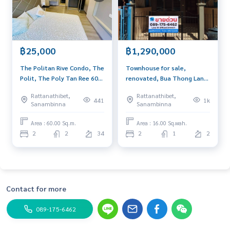
฿25,000
฿1,290,000
The Politan Rive Condo, The
Townhouse for sale,
Polit, The Poly Tan Ree 60
renovated, Bua Thong Land
sqm. New room, high floor,
Village, 16 square wah. Bang
Rattanathibet,
Rattanathibet,
river view, near MRT, Phra
Kruai-Sai Noi Road. near
441
1k
Sanambinna
Sanambinna
Nang Klao Bridge.
Central Westgate
Area : 60.00 Sq.m.
Area : 16.00 Sq.wah.
2
2
34
2
1
2
Contact for more
089-175-6462