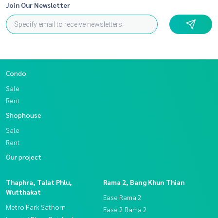
Join Our Newsletter
Condo
Sale
Rent
Shophouse
Sale
Rent
Our project
Thaphra, Talat Phlu,
Rama 2, Bang Khun Thian
Wutthakat
Ease Rama 2
Metro Park Sathorn
Ease 2 Rama 2