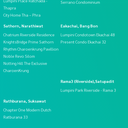
Lumpini Place Ratchada -
Serrano Condominium
Thapra
City Home Tha – Phra
Sathorn, Narathiwat
Eakachai, Bang Bon
Chatrium Riverside Residence
Lumpini Condotown Ekachai 48
KnightsBridge Prime Sathorn
Present Condo Ekachai 32
Rhythm Charoenkrung Pavillion
Noble Revo Silom
Notting Hill The Exclusive
CharoenKrung
Rama3 (Riverside),Satupadit
Lumpini Park Riverside - Rama 3
Rathburana, Suksawat
Chapter One Modern Dutch
Ratburana 33