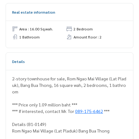
Real estate information
Area : 16.00 Sq.wah.
2 Bedroom
1 Bathroom
Amount floor : 2
Details
2-story townhouse for sale, Rom Ngao Mai Village (Lat Plad
uk), Bang Bua Thong, 16 square wah, 2 bedrooms, 1 bathro
om
*** Price only 1.09 million baht ***
*** If interested, contact Mr. Tor
089-175-6462
***
Details (B1-0149)
Rom Ngao Mai Village (Lat Pladuk) Bang Bua Thong