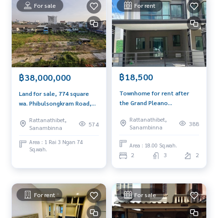
es inside the alley go out onto the main road with 4 lanes a
For sale
For rent
nd near the Purple Line MRT station
.
*** Price only 1.09 million baht ***
*** If interested, contact Khun Tor
089-175-6462
***
Blue Connect Property (Property Resales & Leasing)
M: 089 -175-6462 | E:
BlueConnectProperty@gmail.com
฿18,500
฿38,000,000
Townhome for rent after
Land for sale, 774 square
Website : www.BlueConnectGroup.comFacebook FanPage:
the Grand Pleano
wa. Phibulsongkram Road,
@BlueConnectProperty
Ratchapruek 2 floor, 18
Soi 15, near Tha Nam Non,
Line ID: @BlueConnect
Rattanathibet,
Rattanathibet,
sq.w., 2 bedrooms near
suitable for condo
388
574
Sanambinna
Sanambinna
Ratchapruek Road, Central
apartments.
Westgate MRT
Area : 1 Rai 3 Ngan 74
Area : 18.00 Sq.wah.
Sq.wah.
2
3
2
For rent
For sale