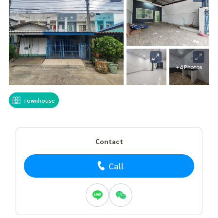
+4 Photos
Townhouse
Contact
Call