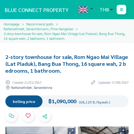
BLUE CONNECT PROPERTY
THB
Homepage
Recommend posts
Rattanathibet, Sanambinnam, Phra Nangklao
2-story townhouse for sale, Rom Ngao Mai Village (Lat Pladuk), Bang Bua Thong,
16 square wah, 2 bedrooms, 1 bathroom.
2-story townhouse for sale, Rom Ngao Mai Village
(Lat Pladuk), Bang Bua Thong, 16 square wah, 2 b
edrooms, 1 bathroom.
Created 21/03/2567
Updated 17/08/2567
Rattanathibet, Sanambinna
฿1,090,000
Selling price
(68,125 B./Sq.wah.)