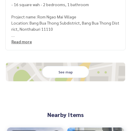
- 16 square wah - 2 bedrooms, 1 bathroom
Project name: Rom Ngao Mai Village
Location: Bang Bua Thong Subdistrict, Bang Bua Thong Dist
rict, Nonthaburi 11110
Important places nearby :
Read more
- Central WestGate
- Big C Bang Yai
- max value
- Kasemrad Hospital Rattanathibet
See map
- Kasinthorn St. Peter School- Bang Bua Thong Internation
al School
- Siam Commercial Bank
- Lotus- Makro
- Pruksa Market 3
Nearby Items
Facilities in the project :
Convenient transportation, there are passenger vans. Bus