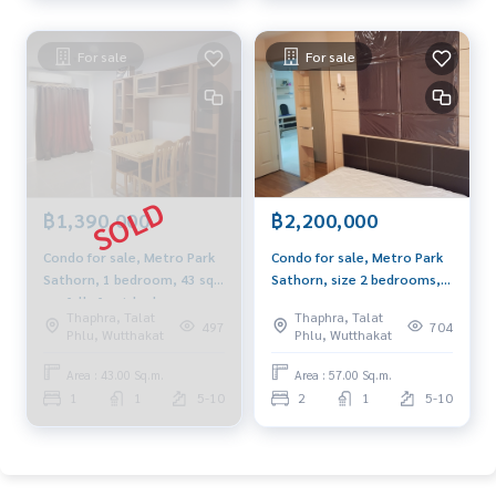
For sale
For sale
฿1,390,000
฿2,200,000
Condo for sale, Metro Park
Condo for sale, Metro Park
Sathorn, 1 bedroom, 43 sq
Sathorn, size 2 bedrooms,
m., fully furnished,
57 sq m., fully furnished,
Thaphra, Talat
Thaphra, Talat
beautifully decorated, near
near BTS Wutthakat and
497
704
Phlu, Wutthakat
Phlu, Wutthakat
BTS Wutthakat
BTS/MRT Bang Wa.
Area : 43.00 Sq.m.
Area : 57.00 Sq.m.
1
1
5-10
2
1
5-10