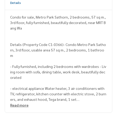
Details
Condo for sale, Metro Park Sathorn, 2 bedrooms, 57 sq m.,
3rd floor, fully furnished, beautifully decorated, near MRT B
ang Wa
Details (Property Code C1-0366)- Condo Metro Park Satho
rn, 3rd floor, usable area 57 sq m., 2 bedrooms, 1 bathroo
m
- Fully furnished, including 2 bedrooms with wardrobes - Liv
ing room with sofa, dining table, work desk, beautifully dec
orated
- electrical appliance Water heater, 3 air conditioners with
TV, refrigerator, kitchen counter with electric stove, 2 burn
ers, and exhaust hood, Tega brand, 1 set
Read more
Utilities
- Facilities within the project Convenience store 7-11 24 h