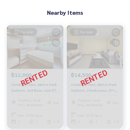
M:
089-175-6462
| E:
BlueConnectProperty@gmail.comWeb
Nearby Items
site : www.BlueConnectGroup.com
Facebook FanPage: @BlueConnectProperty
Line ID: @BlueConnect
For rent
For rent
฿12,000
฿14,500
Condo for rent, Metro Park
Condo for rent, Metro Park
Sathorn, 2nd floor, size 57
Sathorn, 2 bedrooms, 57 sq
sq m, 3 air conditioners,
m., recently renovated, fully
Thaphra, Talat
Thaphra, Talat
refrigerator, washing
furnished, pool view, near
606
566
Phlu, Wutthakat
Phlu, Wutthakat
machine. Water heater near
BTS/MRT Bang Wa.
BTS MRT Bang Wa
Area : 57.00 Sq.m.
Area : 57.00 Sq.m.
1
1
1-4
2
1
1-4