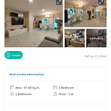
+4 Photos
Condo
Ref no. C1-0366
Real estate information
Area : 57.00 Sq.m.
2 Bedroom
1 Bathroom
Floor : 1-4