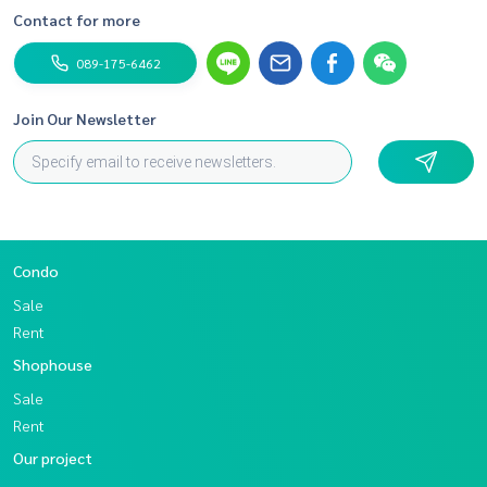
Contact for more
089-175-6462
Join Our Newsletter
Condo
Sale
Rent
Shophouse
Sale
Rent
Our project