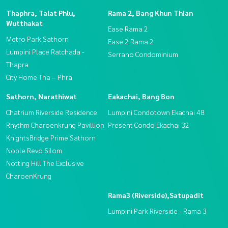
Thaphra, Talat Phlu,
Rama 2, Bang Khun Thian
Wutthakat
Ease Rama 2
Metro Park Sathorn
Ease 2 Rama 2
Lumpini Place Ratchada -
Serrano Condominium
Thapra
City Home Tha – Phra
Sathorn, Narathiwat
Eakachai, Bang Bon
Chatrium Riverside Residence
Lumpini Condotown Ekachai 48
Rhythm Charoenkrung Pavillion
Present Condo Ekachai 32
KnightsBridge Prime Sathorn
Noble Revo Silom
Notting Hill The Exclusive
CharoenKrung
Rama3 (Riverside),Satupadit
Lumpini Park Riverside - Rama 3