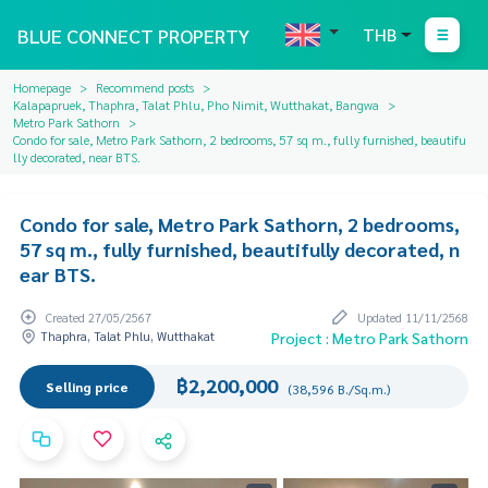
BLUE CONNECT PROPERTY
THB
Homepage
Recommend posts
Kalapapruek, Thaphra, Talat Phlu, Pho Nimit, Wutthakat, Bangwa
Metro Park Sathorn
Condo for sale, Metro Park Sathorn, 2 bedrooms, 57 sq m., fully furnished, beautifu
lly decorated, near BTS.
Condo for sale, Metro Park Sathorn, 2 bedrooms,
57 sq m., fully furnished, beautifully decorated, n
ear BTS.
Created 27/05/2567
Updated 11/11/2568
Thaphra, Talat Phlu, Wutthakat
Project : Metro Park Sathorn
฿2,200,000
Selling price
(38,596 B./Sq.m.)