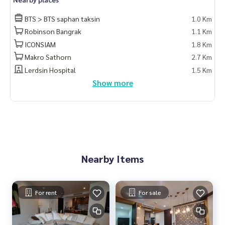
BTS > BTS saphan taksin
1.0 Km
Robinson Bangrak
1.1 Km
ICONSIAM
1.8 Km
Makro Sathorn
2.7 Km
Lerdsin Hospital
1.5 Km
Show more
Nearby Items
For rent
For sale