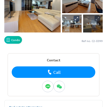
+4 Photos
Condo
Ref no. C2-0399
Contact
Call