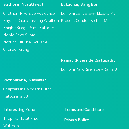
Sathorn, Narathiwat
Eakachai, Bang Bon
Chatrium Riverside Residence
Lumpini Condotown Ekachai 48
Rhythm Charoenkrung Pavillion
Present Condo Ekachai 32
KnightsBridge Prime Sathorn
Noble Revo Silom
Notting Hill The Exclusive
CharoenKrung
Rama3 (Riverside),Satupadit
Lumpini Park Riverside - Rama 3
Rathburana, Suksawat
Chapter One Modern Dutch
Ratburana 33
Interesting Zone
Terms and Conditions
Thaphra, Talat Phlu,
Privacy Policy
Wutthakat