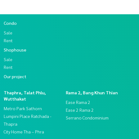
Condo
Sale
Rent
Shophouse
Sale
Rent
Our project
Thaphra, Talat Phlu,
Rama 2, Bang Khun Thian
Wutthakat
Ease Rama 2
Metro Park Sathorn
Ease 2 Rama 2
Lumpini Place Ratchada -
Serrano Condominium
Thapra
City Home Tha – Phra