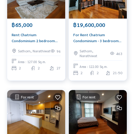
฿19,600,000
฿65,000
For Rent Chatrium
Rent Chatrium
Condominium - 3 bedroom
Condominium 2 bedroom
184 sq.m. 90,000
127 sq.m. new renovate
Sathorn,
Sathorn, Narathiwat
96
baht/month
463
Narathiwat
Area : 127.00 Sq.m.
Area : 122.00 Sq.m.
2
2
27
2
2
21-50
For rent
For rent