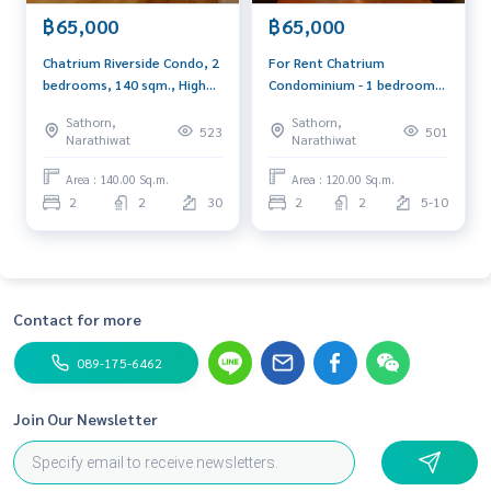
฿65,000
฿65,000
Chatrium Riverside Condo, 2
For Rent Chatrium
bedrooms, 140 sqm., High
Condominium - 1 bedroom
floor, river view, next to
64 sq.m. 32,000 baht/month
Sathorn,
Sathorn,
Charoenkrung road. Near
523
501
Narathiwat
Narathiwat
Asiatique
Area : 140.00 Sq.m.
Area : 120.00 Sq.m.
2
2
30
2
2
5-10
Contact for more
089-175-6462
Join Our Newsletter