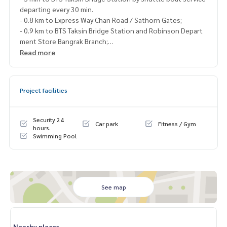
departing every 30 min.
- 0.8 km to Express Way Chan Road / Sathorn Gates;
- 0.9 km to BTS Taksin Bridge Station and Robinson Depart
ment Store Bangrak Branch;
- Facilities Swimming pool, fitness center, sauna, steam roo
Read more
m,
children’s playground
- Shops 7-11, Starbucks, hair salon, restaurant
Project facilities
Rent 53,000 Baht/Month
Security 24
Car park
Fitness / Gym
Blue Connect Property (Property Resales & Leasing)
hours.
Swimming Pool
M:
089-175-6462
| E:
BlueConnectProperty@gmail.com
Website : www.BlueConnectGroup.com
Facebook FanPage: @BlueConnectProperty
Line@ : @BlueConnect
See map
Nearby places