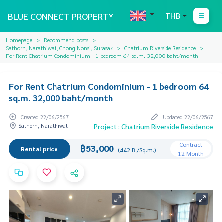
BLUE CONNECT PROPERTY
THB
Homepage
Recommend posts
Sathorn, Narathiwat, Chong Nonsi, Surasak
Chatrium Riverside Residence
For Rent Chatrium Condominium - 1 bedroom 64 sq.m. 32,000 baht/month
For Rent Chatrium Condominium - 1 bedroom 64
sq.m. 32,000 baht/month
Created 22/06/2567
Updated 22/06/2567
Sathorn, Narathiwat
Project : Chatrium Riverside Residence
Contract
฿53,000
Rental price
(442 B./Sq.m.)
12 Month