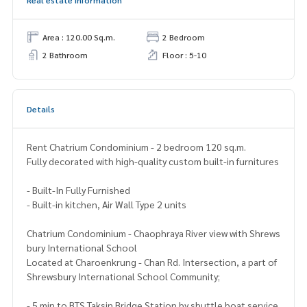
Real estate information
Area : 120.00 Sq.m.
2 Bedroom
2 Bathroom
Floor : 5-10
Details
Rent Chatrium Condominium - 2 bedroom 120 sq.m.
Fully decorated with high-quality custom built-in furnitures
- Built-In Fully Furnished
- Built-in kitchen, Air Wall Type 2 units
Chatrium Condominium - Chaophraya River view with Shrews
bury International School
Located at Charoenkrung - Chan Rd. Intersection, a part of
Shrewsbury International School Community;
- 5 min to BTS Taksin Bridge Station by shuttle boat service