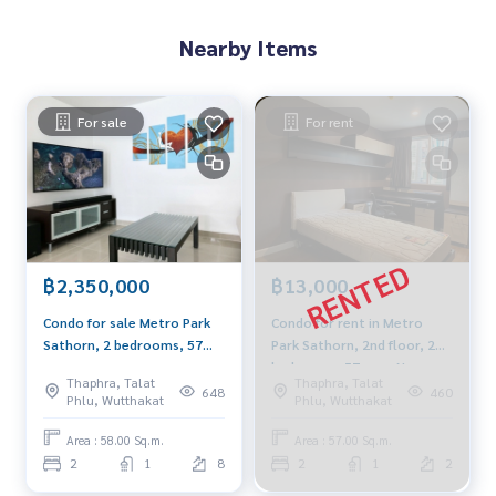
Blue Connect Property (Property Resales & Leasing)
M:
089-175-6462
| E:
BlueConnectProperty@gmail.com
Nearby Items
Website : www.BlueConnectGroup.com
Facebook FanPage: @BlueConnectProperty
Line ID: @BlueConnect
For sale
For rent
BTS Wutthakat Property Perfect The Lake THE LAKE @ METR
O PARK
THE LAKE @ METRO PARK CONDOTHE LAKE CONDOThe Lake
Sathorn Kanlapaphruek
CondoCondo Property perfect Condo The Lake Condo The
Lake Sathorn Condo Kanlapaphruek
฿2,350,000
฿13,000
Condo Bang Wa Condo Property Perfect Condo Property P
erfect Condo Ratchaphruek Condo
Condo for sale Metro Park
Condo for rent in Metro
Sathorn, 2 bedrooms, 57
Park Sathorn, 2nd floor, 2
sqm., Fully furnished, clear
bedrooms, 57 sqm. Near
Thaphra, Talat
Thaphra, Talat
view, beautiful decoration,
BTS Wutthakat
648
460
Phlu, Wutthakat
Phlu, Wutthakat
near BTS Wutthakat.
Area : 58.00 Sq.m.
Area : 57.00 Sq.m.
2
1
8
2
1
2