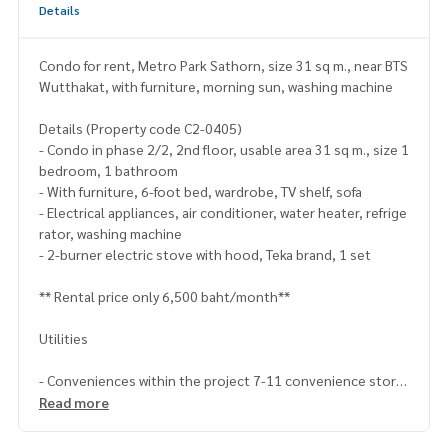
Details
Condo for rent, Metro Park Sathorn, size 31 sq m., near BTS
Wutthakat, with furniture, morning sun, washing machine
Details (Property code C2-0405)
- Condo in phase 2/2, 2nd floor, usable area 31 sq m., size 1
bedroom, 1 bathroom
- With furniture, 6-foot bed, wardrobe, TV shelf, sofa
- Electrical appliances, air conditioner, water heater, refrige
rator, washing machine
- 2-burner electric stove with hood, Teka brand, 1 set
** Rental price only 6,500 baht/month**
Utilities
- Conveniences within the project 7-11 convenience store
open 24 hours, ATM, parking, swimming pool by the lake
Read more
- There is a van from the condo to pick up and drop off, BTS
Wutthakat station approximately 5 minutes