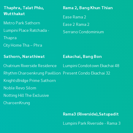
Thaphra, Talat Phlu,
Rama 2, Bang Khun Thian
Wutthakat
Ease Rama 2
Metro Park Sathorn
Ease 2 Rama 2
Lumpini Place Ratchada -
Serrano Condominium
Thapra
City Home Tha – Phra
Sathorn, Narathiwat
Eakachai, Bang Bon
Chatrium Riverside Residence
Lumpini Condotown Ekachai 48
Rhythm Charoenkrung Pavillion
Present Condo Ekachai 32
KnightsBridge Prime Sathorn
Noble Revo Silom
Notting Hill The Exclusive
CharoenKrung
Rama3 (Riverside),Satupadit
Lumpini Park Riverside - Rama 3