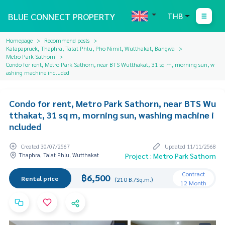
BLUE CONNECT PROPERTY
THB
Homepage
Recommend posts
Kalapapruek, Thaphra, Talat Phlu, Pho Nimit, Wutthakat, Bangwa
Metro Park Sathorn
Condo for rent, Metro Park Sathorn, near BTS Wutthakat, 31 sq m, morning sun, w
ashing machine included
Condo for rent, Metro Park Sathorn, near BTS Wu
tthakat, 31 sq m, morning sun, washing machine i
ncluded
Created 30/07/2567
Updated 11/11/2568
Thaphra, Talat Phlu, Wutthakat
Project : Metro Park Sathorn
Contract
฿6,500
Rental price
(210 B./Sq.m.)
12 Month