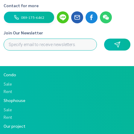
Contact for more
089-175-6462
Join Our Newsletter
Condo
Sale
Rent
Shophouse
Sale
Rent
Our project