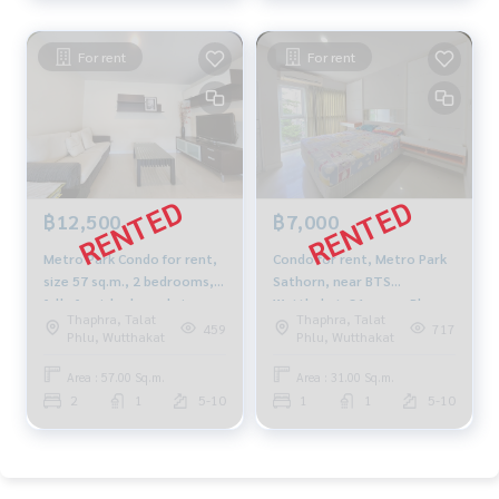
For rent
For rent
฿12,500
฿7,000
Metro Park Condo for rent,
Condo for rent, Metro Park
size 57 sq.m., 2 bedrooms,
Sathorn, near BTS
fully furnished, pool view,
Wutthakat, 31 sq m., Phase
Thaphra, Talat
Thaphra, Talat
near BTS Bang Wa
3, 5th floor, fully furnished
459
717
Phlu, Wutthakat
Phlu, Wutthakat
Area : 57.00 Sq.m.
Area : 31.00 Sq.m.
2
1
5-10
1
1
5-10