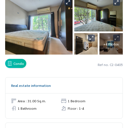
+4 Photos
Condo
Ref no. C2-0405
Real estate information
Area : 31.00 Sq.m.
1 Bedroom
1 Bathroom
Floor : 1-4