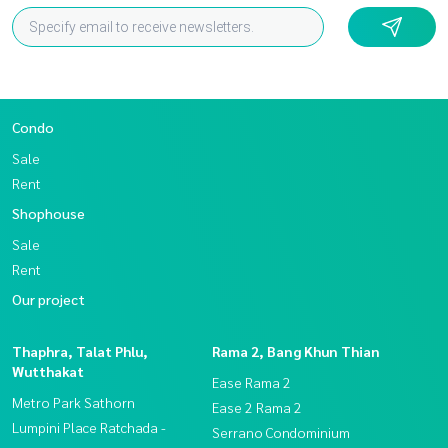
Condo
Sale
Rent
Shophouse
Sale
Rent
Our project
Thaphra, Talat Phlu,
Rama 2, Bang Khun Thian
Wutthakat
Ease Rama 2
Metro Park Sathorn
Ease 2 Rama 2
Lumpini Place Ratchada -
Serrano Condominium