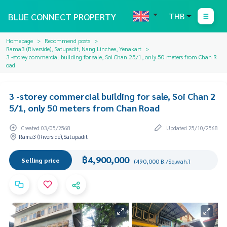
BLUE CONNECT PROPERTY
THB
Homepage
Recommend posts
Rama3 (Riverside), Satupadit, Nang Linchee, Yenakart
3 -storey commercial building for sale, Soi Chan 25/1, only 50 meters from Chan R
oad
3 -storey commercial building for sale, Soi Chan 2
5/1, only 50 meters from Chan Road
Created 03/05/2568
Updated 25/10/2568
Rama3 (Riverside),Satupadit
฿4,900,000
Selling price
(490,000 B./Sq.wah.)