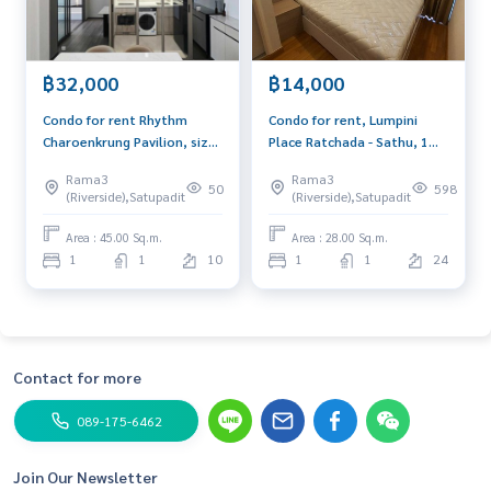
฿32,000
฿14,000
Condo for rent Rhythm
Condo for rent, Lumpini
Charoenkrung Pavilion, size
Place Ratchada - Sathu, 1
1 bedroom, 45 sq m., near
bed, 28 sq.m., near Central
Rama3
Rama3
BTS Saphan Taksin.
Rama 3 and expressway.
50
598
(Riverside),Satupadit
(Riverside),Satupadit
Area : 45.00 Sq.m.
Area : 28.00 Sq.m.
1
1
10
1
1
24
Contact for more
089-175-6462
Join Our Newsletter