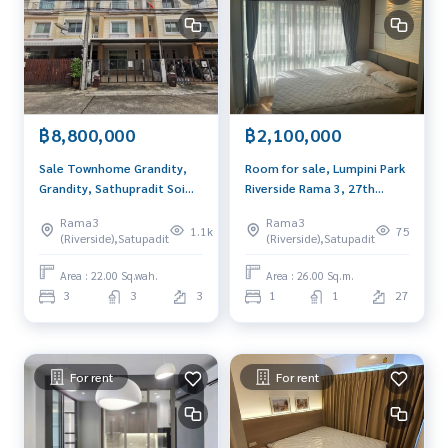
- Near Sen Louis Hospital (9 minutes)
- Near Lerdsin Hospital (13 minutes)
- Near the Sathorn District (5 minutes walk )
Interested, please contact you
089-175-6462
Selling price 4,900,000 baht (half of the transfer)
฿8,800,000
฿2,100,000
Blue Connect Property (Property Reshes & Leasing)
Sale Townhome Grandity,
Room for sale, Lumpini Park
M: 089 -175-6462 | E:
BlueConnectProperty@gmail.com
Grandity, Sathupradit Soi
Riverside Rama 3, 27th
Website: www.blueconnectgroup.com
20, size 22 sq m, 3 floors,
floor, size 26.48 sq m.,
Line ID: @BlueConnect
Rama3
Rama3
near Central Rama 3
decorated, built in, fully
1.1k
75
(Riverside),Satupadit
(Riverside),Satupadit
furnished, ready to move in,
near BRT station 300
Area : 22.00 Sq.wah.
Area : 26.00 Sq.m.
meters.
3
3
3
1
1
27
For rent
For rent