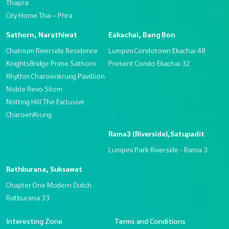
Thapra
City Home Tha – Phra
Sathorn, Narathiwat
Eakachai, Bang Bon
Chatrium Riverside Residence
Lumpini Condotown Ekachai 48
KnightsBridge Prime Sathorn
Present Condo Ekachai 32
Rhythm Charoenkrung Pavillion
Noble Revo Silom
Notting Hill The Exclusive
CharoenKrung
Rama3 (Riverside),Satupadit
Lumpini Park Riverside - Rama 3
Rathburana, Suksawat
Chapter One Modern Dutch
Ratburana 33
Interesting Zone
Terms and Conditions