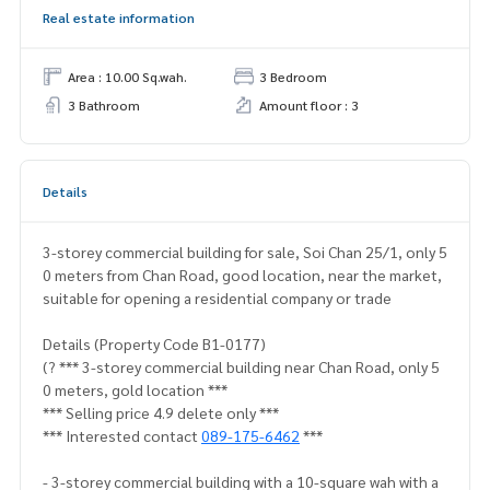
Real estate information
Area : 10.00 Sq.wah.
3 Bedroom
3 Bathroom
Amount floor : 3
Details
3-storey commercial building for sale, Soi Chan 25/1, only 5
0 meters from Chan Road, good location, near the market,
suitable for opening a residential company or trade
Details (Property Code B1-0177)
(? *** 3-storey commercial building near Chan Road, only 5
0 meters, gold location ***
*** Selling price 4.9 delete only ***
*** Interested contact
089-175-6462
***
- 3-storey commercial building with a 10-square wah with a