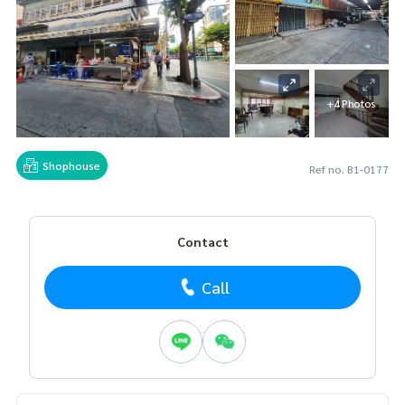
+4 Photos
Shophouse
Ref no. B1-0177
Contact
Call