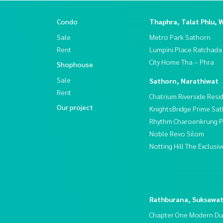
Condo
Thaphra, Talat Phlu, 
Sale
Metro Park Sathorn
Rent
Lumpini Place Ratchada
City Home Tha – Phra
Shophouse
Sale
Sathorn, Narathiwat
Rent
Chatrium Riverside Resi
Our project
KnightsBridge Prime Sa
Rhythm Charoenkrung Pa
Noble Revo Silom
Notting Hill The Exclus
Rathburana, Suksawa
Chapter One Modern Du