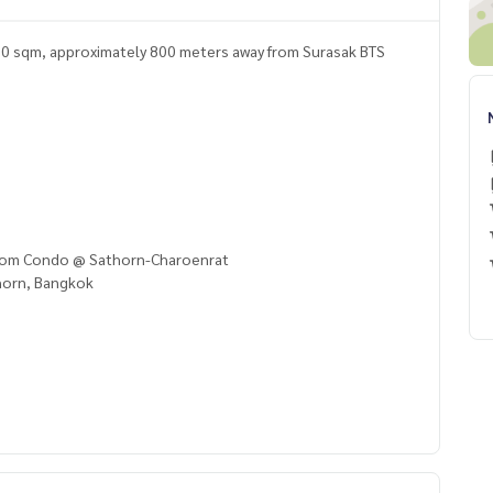
30 sqm, approximately 800 meters away from Surasak BTS
ssom Condo @ Sathorn-Charoenrat
horn, Bangkok