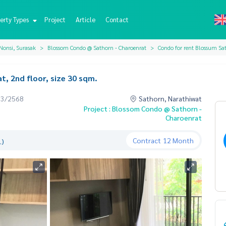
erty Types
Project
Article
Contact
Nonsi, Surasak
Blossom Condo @ Sathorn - Charoenrat
Condo for rent Blossum Sat
, 2nd floor, size 30 sqm.
03/2568
Sathorn, Narathiwat
Project : Blossom Condo @ Sathorn -
Charoenrat
Contract
12 Month
.)