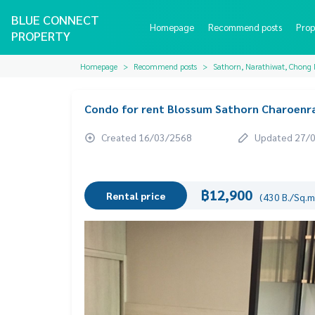
BLUE CONNECT
Homepage
Recommend posts
Prop
PROPERTY
Homepage
Recommend posts
Sathorn, Narathiwat, Chong 
Condo for rent Blossum Sathorn Charoenrat
Created 16/03/2568
Updated 27/
฿12,900
Rental price
(430 B./Sq.m