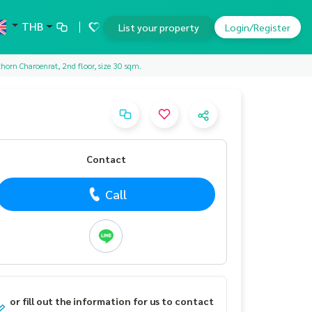
THB
List your property
Login/Register
horn Charoenrat, 2nd floor, size 30 sqm.
Contact
Call
or fill out the information for us to contact