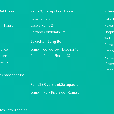
Wutthakat
Rama 2, Bang Khun Thian
Inter
Ease Rama 2
Eakac
 - Thapra
Ease 2 Rama 2
Nawam
Serrano Condominium
Thaphr
Wutth
Eakachai, Bang Bon
Rama 
dence
Lumpini Condotown Ekachai 48
Satho
thorn
Present Condo Ekachai 32
Rama
villion
(River
Rathb
ive CharoenKrung
Rama3 (Riverside),Satupadit
Lumpini Park Riverside - Rama 3
t
tch Ratburana 33