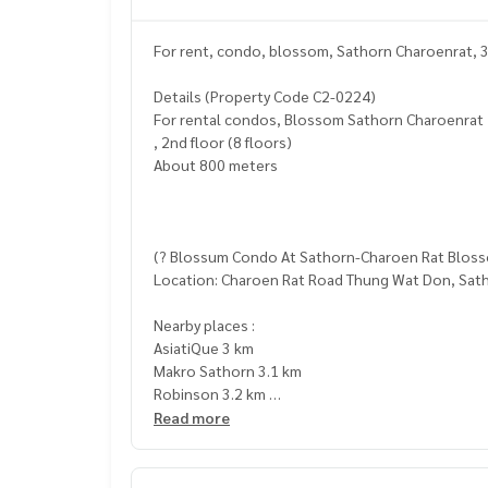
For rent, condo, blossom, Sathorn Charoenrat, 
Details (Property Code C2-0224)
For rental condos, Blossom Sathorn Charoenrat
, 2nd floor (8 floors)
About 800 meters
(? Blossum Condo At Sathorn-Charoen Rat Blo
Location: Charoen Rat Road Thung Wat Don, Sat
Nearby places :
AsiatiQue 3 km
Makro Sathorn 3.1 km
Robinson 3.2 km
Sircco 3.4 km
Read more
Central Rama 3 3.4 km
The Up Rama 3 3.7 km
Pong Pong Night Market