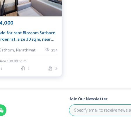
ng)
l.com
4,000
do for rent Blossom Sathorn
roenrat, size 30 sq m, near
 Surasak.
Sathorn, Narathiwat
254
Area : 30.00 Sq.m.
1
1
2
Join Our Newsletter