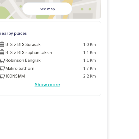
See map
Nearby places
BTS > BTS Surasak
1.0 Km
BTS > BTS saphan taksin
1.1 Km
Robinson Bangrak
1.1 Km
Makro Sathorn
1.7 Km
ICONSIAM
2.2 Km
Show more