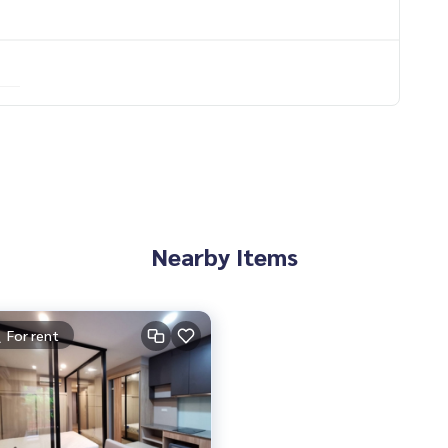
Nearby Items
For rent