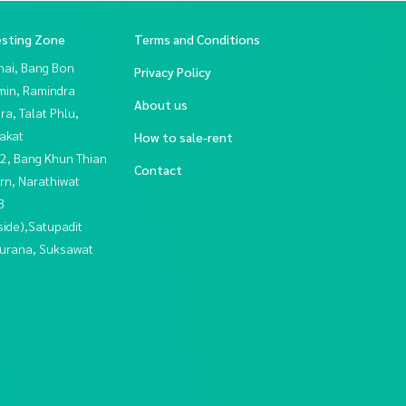
esting Zone
Terms and Conditions
hai, Bang Bon
Privacy Policy
in, Ramindra
About us
a, Talat Phlu,
akat
How to sale-rent
2, Bang Khun Thian
Contact
rn, Narathiwat
3
side),Satupadit
urana, Suksawat