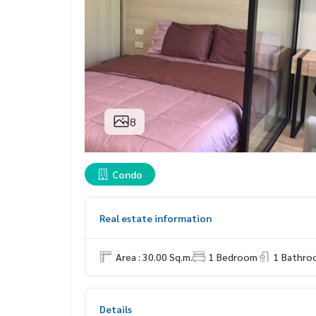
8
Condo
Real estate information
Area : 30.00 Sq.m.
1 Bedroom
1 Bathro
Details