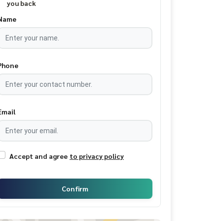
you back
Name
Phone
Email
Accept and agree
to privacy policy
Confirm