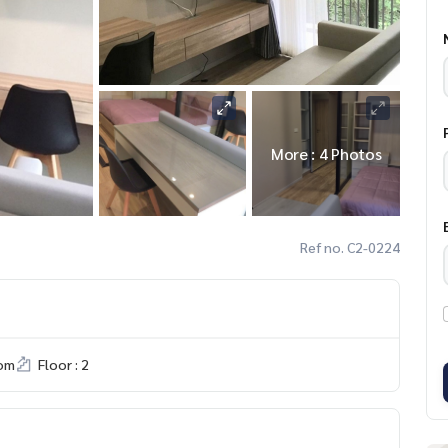
More : 4 Photos
Ref no. C2-0224
om
Floor : 2