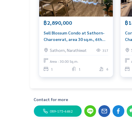
Blue Connect Property (Property Reshes & Leasi
M:
089-175-6462
| E:
BlueConnectproperty@gmai
Website: www.blueConnectproperty.com
฿2,890,000
฿1
Facebook Fanpage: @BlueConnectProperty
Sell ​​Blossum Condo at Sathorn-
Con
Line ID: @BlueConnect
Charoenrat, area 30 sq.m., 6th
Cha
floor, complete furniture near
BTS
Sathorn, Narathiwat
317
BTS Surasak
Area : 30.00 Sq.m.
1
1
6
Contact for more
089-175-6462