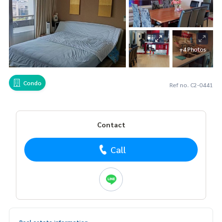
+4 Photos
Condo
Ref no. C2-0441
Contact
Call