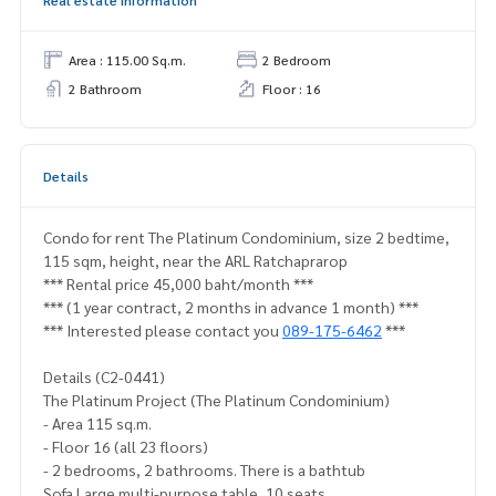
Real estate information
Area : 115.00 Sq.m.
2 Bedroom
2 Bathroom
Floor : 16
Details
Condo for rent The Platinum Condominium, size 2 bedtime,
115 sqm, height, near the ARL Ratchaprarop
*** Rental price 45,000 baht/month ***
*** (1 year contract, 2 months in advance 1 month) ***
*** Interested please contact you
089-175-6462
***
Details (C2-0441)
The Platinum Project (The Platinum Condominium)
- Area 115 sq.m.
- Floor 16 (all 23 floors)
- 2 bedrooms, 2 bathrooms. There is a bathtub
Sofa Large multi-purpose table, 10 seats