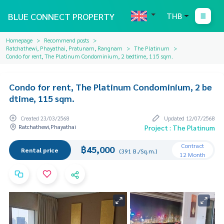
BLUE CONNECT PROPERTY
THB
Homepage
Recommend posts
Ratchathewi, Phayathai, Pratunam, Rangnam
The Platinum
Condo for rent, The Platinum Condominium, 2 bedtime, 115 sqm.
Condo for rent, The Platinum Condominium, 2 be
dtime, 115 sqm.
Created 23/03/2568
Updated 12/07/2568
Ratchathewi,Phayathai
Project : The Platinum
Contract
฿45,000
Rental price
(391 B./Sq.m.)
12 Month