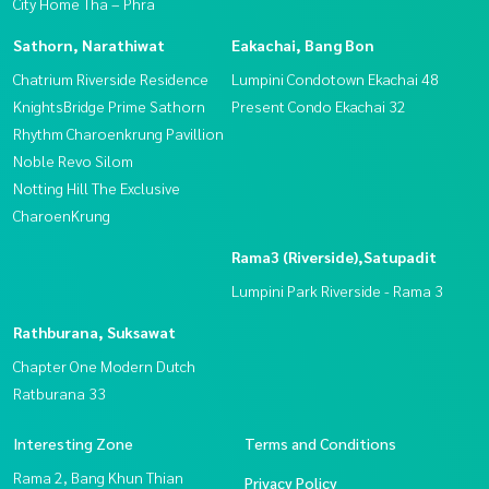
City Home Tha – Phra
Sathorn, Narathiwat
Eakachai, Bang Bon
Chatrium Riverside Residence
Lumpini Condotown Ekachai 48
KnightsBridge Prime Sathorn
Present Condo Ekachai 32
Rhythm Charoenkrung Pavillion
Noble Revo Silom
Notting Hill The Exclusive
CharoenKrung
Rama3 (Riverside),Satupadit
Lumpini Park Riverside - Rama 3
Rathburana, Suksawat
Chapter One Modern Dutch
Ratburana 33
Interesting Zone
Terms and Conditions
Rama 2, Bang Khun Thian
Privacy Policy