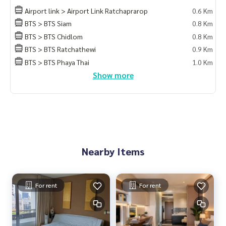
Airport link > Airport Link Ratchaprarop
0.6 Km
Blue Connect Property (Property Reshesing)
BTS > BTS Siam
0.8 Km
M:
089-175-6462
| E:
BlueConnectProperty@gmail.com
BTS > BTS Chidlom
0.8 Km
Website: www.blueconnectgroup.com
Facebook Fanpage: @BlueConnectProperty
BTS > BTS Ratchathewi
0.9 Km
Line id: @blueconnect
BTS > BTS Phaya Thai
1.0 Km
Show more
Nearby Items
For rent
For rent