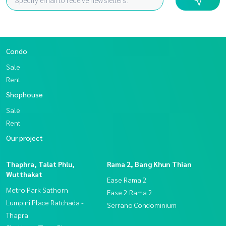
Condo
Sale
Rent
Shophouse
Sale
Rent
Our project
Thaphra, Talat Phlu,
Rama 2, Bang Khun Thian
Wutthakat
Ease Rama 2
Metro Park Sathorn
Ease 2 Rama 2
Lumpini Place Ratchada -
Serrano Condominium
Thapra