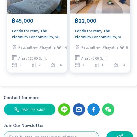
฿45,000
฿22,000
Condo for rent, The
Condo for rent, The
Platinum Condominium, size
Platinum Condominium, size
115 sq m, high floor, near
45 sq m, near ARL
Ratchathewi,Phayathai
Ratchathewi,Phayathai
198
51
ARL Ratchaprarop.
Ratchaprarop.
Area : 115.00 Sq.m.
Area : 45.00 Sq.m.
2
2
16
1
1
13
Contact for more
089-175-6462
Join Our Newsletter