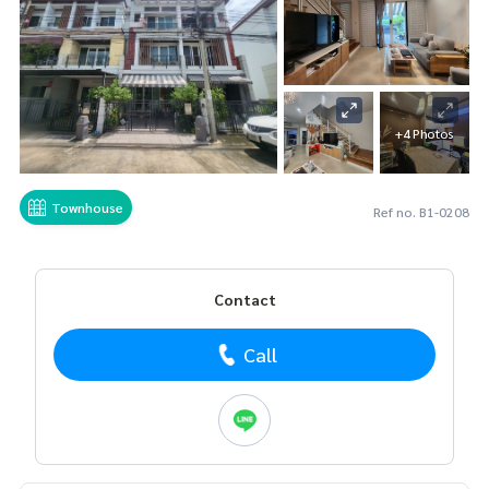
+4 Photos
Townhouse
Ref no. B1-0208
Contact
Call