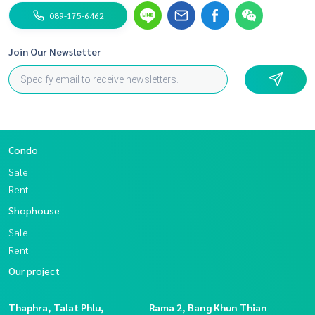
089-175-6462
Join Our Newsletter
Condo
Sale
Rent
Shophouse
Sale
Rent
Our project
Thaphra, Talat Phlu,
Rama 2, Bang Khun Thian