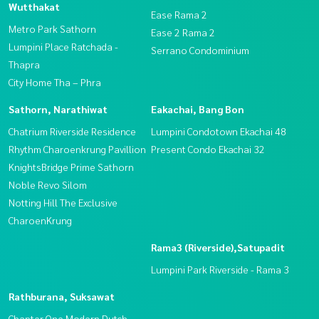
Wutthakat
Ease Rama 2
Metro Park Sathorn
Ease 2 Rama 2
Lumpini Place Ratchada -
Serrano Condominium
Thapra
City Home Tha – Phra
Sathorn, Narathiwat
Eakachai, Bang Bon
Chatrium Riverside Residence
Lumpini Condotown Ekachai 48
Rhythm Charoenkrung Pavillion
Present Condo Ekachai 32
KnightsBridge Prime Sathorn
Noble Revo Silom
Notting Hill The Exclusive
CharoenKrung
Rama3 (Riverside),Satupadit
Lumpini Park Riverside - Rama 3
Rathburana, Suksawat
Chapter One Modern Dutch