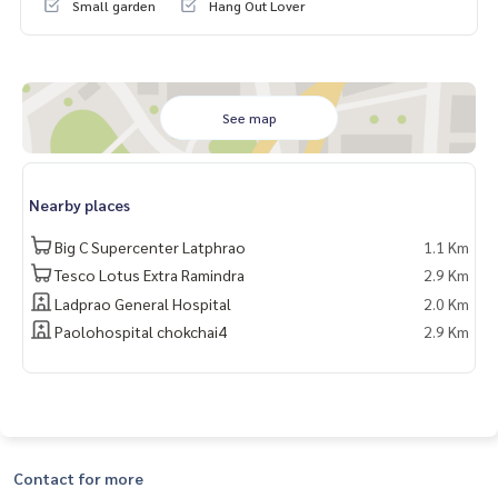
Small garden
Hang Out Lover
(0.7 km)
- Near the YL05 Lado Line 83 and YL04 Lat Phrao 71 (1.2 k
m). Park, Crystal Design Center, HomePro and Lotus
Facilities
See map
-Club house, large swimming pool, fitness, female separati
on, large resting garden
Blue Connecty (Property Resals & Leasing)
Nearby places
BlueConnectProperty@gmail.com
Big C Supercenter Latphrao
1.1 Km
Website: www.blueConnectgroup.com
Line ID: @BLUECONNECT
Tesco Lotus Extra Ramindra
2.9 Km
Link Line@:
https://lin.ee/gyp8h6d
Ladprao General Hospital
2.0 Km
Paolohospital chokchai4
2.9 Km
Contact for more