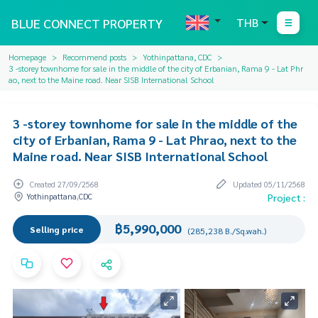
BLUE CONNECT PROPERTY
THB
Homepage
Recommend posts
Yothinpattana, CDC
3 -storey townhome for sale in the middle of the city of Erbanian, Rama 9 - Lat Phr
ao, next to the Maine road. Near SISB International School
3 -storey townhome for sale in the middle of the
city of Erbanian, Rama 9 - Lat Phrao, next to the
Maine road. Near SISB International School
Created 27/09/2568
Updated 05/11/2568
Yothinpattana,CDC
Project :
฿5,990,000
Selling price
(285,238 B./Sq.wah.)