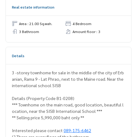
Real estate information
Area : 21.00 Sq.wah.
4 Bedroom
3 Bathroom
Amount floor : 3
Details
3 -storey townhome for sale in the middle of the city of Erb
anian, Rama 9 - Lat Phrao, next to the Maine road. Near the
international school SISB
Details (Property Code B1-0208)
*** Townhome on the main road, good location, beautiful l
ocation, near the SISB International School ***
** Selling price 5,990,000 baht only **
Interested please contact
089-175-6462
(? There are every floor of the bathroom