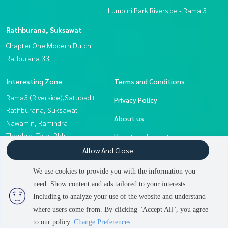
Lumpini Park Riverside - Rama 3
Rathburana, Suksawat
Chapter One Modern Dutch
Ratburana 33
Interesting Zone
Terms and Conditions
Rama3 (Riverside),Satupadit
Privacy Policy
Rathburana, Suksawat
About us
Nawamin, Ramindra
Thaphra, Talat Phlu,
How to sale-rent
Wutthakat
Allow And Close
Contact
Eakachai, Bang Bon
We use cookies to provide you with the information you
Sathorn, Narathiwat
need. Show content and ads tailored to your interests.
2
people are viewing
Rama 2, Bang Khun Thian
Including to analyze your use of the website and understand
where users come from. By clicking "Accept All", you agree
Contact us
Power by
Livinginsider.com
to our policy.
Change Preferences