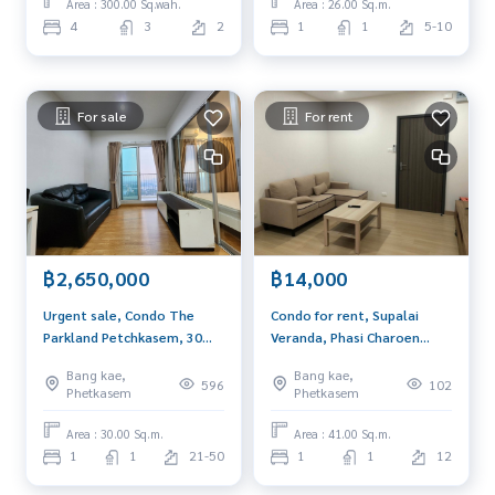
Area : 300.00 Sq.wah.
Area : 26.00 Sq.m.
4
3
2
1
1
5-10
For sale
For rent
฿2,650,000
฿14,000
Urgent sale, Condo The
Condo for rent, Supalai
Parkland Petchkasem, 30
Veranda, Phasi Charoen
sqm, high floor, beautiful
Station, city view room, no
Bang kae,
Bang kae,
view, next to MRT Lak Song,
afternoon sun, fully
596
102
Phetkasem
Phetkasem
near The Mall Bang Khae
furnished, ready to move in.
Area : 30.00 Sq.m.
Area : 41.00 Sq.m.
1
1
21-50
1
1
12