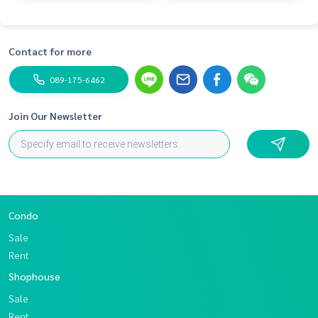
Contact for more
089-175-6462
Join Our Newsletter
Condo
Sale
Rent
Shophouse
Sale
Rent