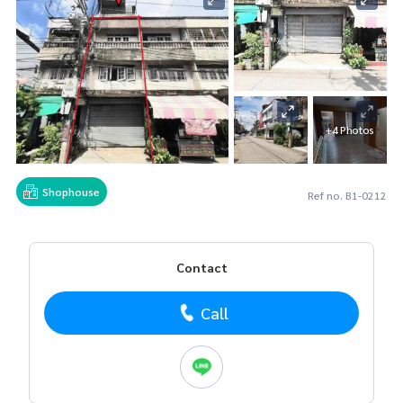
+4 Photos
Shophouse
Ref no. B1-0212
Contact
Call