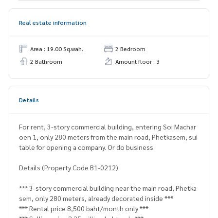
Real estate information
Area : 19.00 Sq.wah.
2 Bedroom
2 Bathroom
Amount floor : 3
Details
For rent, 3-story commercial building, entering Soi Machar
oen 1, only 280 meters from the main road, Phetkasem, sui
table for opening a company. Or do business
Details (Property Code B1-0212)
*** 3-story commercial building near the main road, Phetka
sem, only 280 meters, already decorated inside ***
*** Rental price 8,500 baht/month only ***