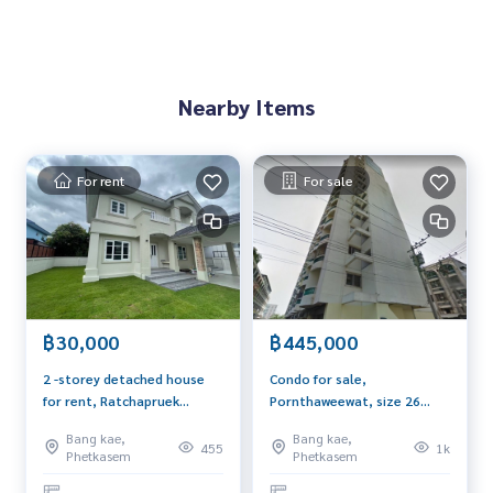
If interested, contact Khun Tor
089-175-6462
Rental price 8,500 baht (2 months security deposit, 1 mon
th advance, minimum 1 year contract)
Nearby Items
Blue Connect Property (Property Resales & Leasing)
M:
089-175-6462
| E:
BlueConnectProperty@gmail.com
Website : www.BlueConnectGroup.com
Line ID: @BlueConnect
For rent
For sale
Facebook Page: BlueConnectProperty
฿30,000
฿445,000
2 -storey detached house
Condo for sale,
for rent, Ratchapruek
Pornthaweewat, size 26
University, Bang Bon 4, new
sqm, corner room, 8th
Bang kae,
Bang kae,
renovated 100 sq.w., 4
floor, east, opposite Big C
455
1k
Phetkasem
Phetkasem
bedrooms, 3 water,
next to Petchkasem Road
convenient to travel