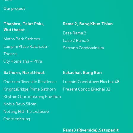
Our project
Thaphra, Talat Phlu,
Rama 2, Bang Khun Thian
Wutthakat
Ease Rama 2
Metro Park Sathorn
Ease 2 Rama 2
Lumpini Place Ratchada -
Serrano Condominium
Thapra
City Home Tha – Phra
Sathorn, Narathiwat
Eakachai, Bang Bon
Chatrium Riverside Residence
Lumpini Condotown Ekachai 48
KnightsBridge Prime Sathorn
Present Condo Ekachai 32
Rhythm Charoenkrung Pavillion
Noble Revo Silom
Notting Hill The Exclusive
CharoenKrung
Rama3 (Riverside),Satupadit