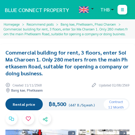
BLUE CONNECT PROPERTY
THB
Homepage
Recommend posts
Bang kae, Phetkasem, Phasi Charoen
Commercial building for rent, 3 floors, enter Soi Ma Charoen 1. Only 280 meters fr
om the main Phetkasem Road, suitable for opening a company or doing business.
Commercial building for rent, 3 floors, enter Soi
Ma Charoen 1. Only 280 meters from the main Ph
etkasem Road, suitable for opening a company or
doing business.
Created 11/11/2568
Updated 02/08/2569
Bang kae, Phetkasem
Contract
฿8,500
Rental price
(447 B./Sq.wah.)
12 Month