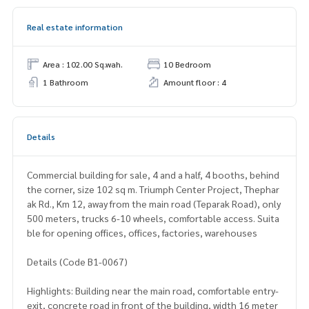
Real estate information
Area : 102.00 Sq.wah.
10 Bedroom
1 Bathroom
Amount floor : 4
Details
Commercial building for sale, 4 and a half, 4 booths, behind
the corner, size 102 sq m. Triumph Center Project, Thephar
ak Rd., Km 12, away from the main road (Teparak Road), only
500 meters, trucks 6-10 wheels, comfortable access. Suita
ble for opening offices, offices, factories, warehouses
Details (Code B1-0067)
Highlights: Building near the main road, comfortable entry-
exit, concrete road in front of the building, width 16 meter