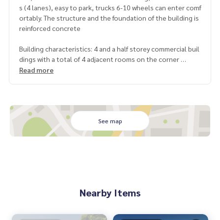
s (4 lanes), easy to park, trucks 6-10 wheels can enter comf
ortably. The structure and the foundation of the building is
reinforced concrete
Building characteristics: 4 and a half storey commercial buil
dings with a total of 4 adjacent rooms on the corner
Size: Area 102.3 sq.w., total width 16 meters, depth 25 met
Read more
ers
Usable area: 1,600 sqm., With a mezzanine floor, with a larg
e warehouse area at the back Upstairs separates the room.
It is already accommodation.
See map
Location: Building No. 81 / 90-93 Thepharak Road, Bang Phl
i Yai Subdistrict, Bang Phli District, Samut Prakan Province
https://goo.gl/maps/2WwUkyv8B49axLbo7
Nearby place
- Bang Phli Hospital 700 meters
Nearby Items
- Big C Bang Phli 900 meters
- HomePro King Kaew 4.7 km - Wat Bang Phli Yai 3.6 km