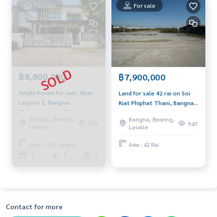
- Suvarnabhumi Airport and Industrial Estate 19 km
For sale
For sale
- Mega Bangna 11 km. - Bang Pu vacation center 13 km.
Suitable for factories, warehouses, offices, residential hou
ses, etc.
** We have a free credit management service. Ready to give
฿8,800,000
฿7,900,000
advice Available in all banks **
Single house for sale, Blue
Land for sale 42 rai on Soi
Lagoon 2, Bangna-
Kiat Phiphat Thani, Bangna
** With a special interest rate and a maximum limit of 90-10
Wongwaen, size 51.6 sq m.,
Km.29, can be divided into
0% of the appraised value **
Bangna, Bearing,
Bangna, Bearing,
decorated with beautiful
10 rai or more.
709
947
If you are interested, contact you at
089-175-6462
Lasalle
Lasalle
built-ins, south facing,
receives the breeze.
Area : 51.00 Sq.wah.
Area : 42 Rai
Selling price 15.5 million baht, rental price 40,000 baht / m
3
3
2
onth
Blue Connect Property (Property Resales & Leasing)
M:
089-175-6462
| E:
BlueConnectProperty@gmail.com
Contact for more
Website: www.BlueConnectProperty.comLine ID: @BlueCon