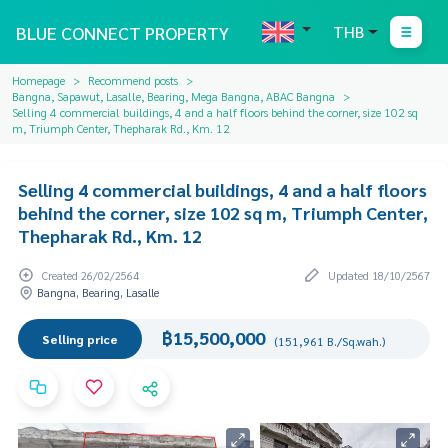
BLUE CONNECT PROPERTY
THB
Homepage
Recommend posts
Bangna, Sapawut, Lasalle, Bearing, Mega Bangna, ABAC Bangna
Selling 4 commercial buildings, 4 and a half floors behind the corner, size 102 sq
m, Triumph Center, Thepharak Rd., Km. 12
Selling 4 commercial buildings, 4 and a half floors
behind the corner, size 102 sq m, Triumph Center,
Thepharak Rd., Km. 12
Created 26/02/2564
Updated 18/10/2567
Bangna, Bearing, Lasalle
฿15,500,000
Selling price
(151,961 B./Sq.wah.)