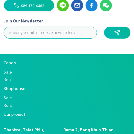
nect (put @ in front)
089-175-6462
Facebook Page: BlueConnectProperty
Join Our Newsletter
Condo
Sale
Rent
Shophouse
Sale
Rent
Our project
Thaphra, Talat Phlu,
Rama 2, Bang Khun Thian