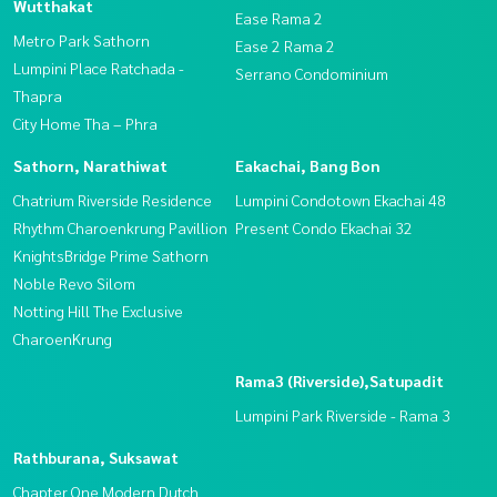
Wutthakat
Ease Rama 2
Metro Park Sathorn
Ease 2 Rama 2
Lumpini Place Ratchada -
Serrano Condominium
Thapra
City Home Tha – Phra
Sathorn, Narathiwat
Eakachai, Bang Bon
Chatrium Riverside Residence
Lumpini Condotown Ekachai 48
Rhythm Charoenkrung Pavillion
Present Condo Ekachai 32
KnightsBridge Prime Sathorn
Noble Revo Silom
Notting Hill The Exclusive
CharoenKrung
Rama3 (Riverside),Satupadit
Lumpini Park Riverside - Rama 3
Rathburana, Suksawat
Chapter One Modern Dutch