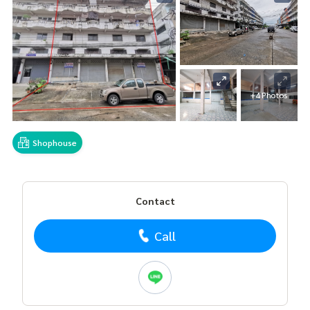
+4 Photos
Shophouse
Contact
Call