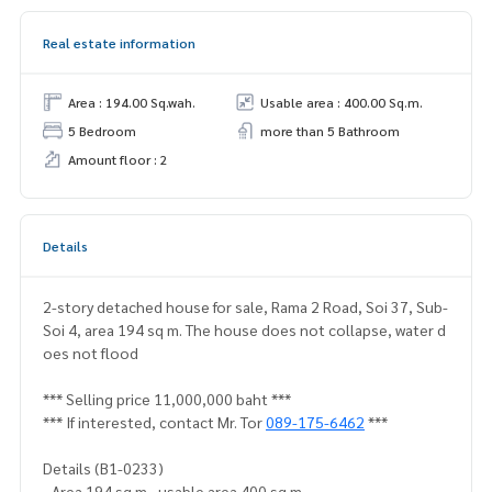
Real estate information
Area : 194.00 Sq.wah.
Usable area : 400.00 Sq.m.
5 Bedroom
more than 5 Bathroom
Amount floor : 2
Details
2-story detached house for sale, Rama 2 Road, Soi 37, Sub-
Soi 4, area 194 sq m. The house does not collapse, water d
oes not flood
*** Selling price 11,000,000 baht ***
*** If interested, contact Mr. Tor
089-175-6462
***
Details (B1-0233)
- Area 194 sq m., usable area 400 sq m.