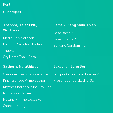
Rent
Our project
Thaphra, Talat Phlu,
Rama 2, Bang Khun Thian
Wutthakat
Ease Rama 2
Metro Park Sathorn
Ease 2 Rama 2
Lumpini Place Ratchada -
Serrano Condominium
Thapra
City Home Tha – Phra
Sathorn, Narathiwat
Eakachai, Bang Bon
Chatrium Riverside Residence
Lumpini Condotown Ekachai 48
KnightsBridge Prime Sathorn
Present Condo Ekachai 32
Rhythm Charoenkrung Pavillion
Noble Revo Silom
Notting Hill The Exclusive
CharoenKrung