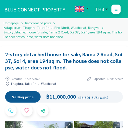
BLUE CONNECT PROPERTY
THB
Homepage
Recommend posts
Kalapapruek, Thaphra, Talat Phlu, Pho Nimit, Wutthakat, Bangwa
2-story detached house for sale, Rama 2 Road, Soi 37, Soi 4, area 194 sq m. The ho
use does not collapse, water does not flood.
2-story detached house for sale, Rama 2 Road, Soi
37, Soi 4, area 194 sq m. The house does not colla
pse, water does not flood.
Created 18/05/2569
Updated 17/06/2569
Thaphra, Talat Phlu, Wutthakat
฿11,000,000
Selling price
(56,701 B./Sq.wah.)