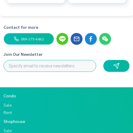
Contact for more
089-175-6462
Join Our Newsletter
Condo
Sale
Rent
Shophouse
Sale