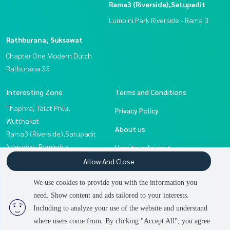
Rama3 (Riverside),Satupadit
Lumpini Park Riverside - Rama 3
Rathburana, Suksawat
Chapter One Modern Dutch
Ratburana 33
Interesting Zone
Terms and Conditions
Thaphra, Talat Phlu,
Privacy Policy
Wutthakat
About us
Rama3 (Riverside),Satupadit
Nawamin, Ramindra
How to sale-rent
Eakachai, Bang Bon
Allow And Close
Contact
Rathburana, Suksawat
We use cookies to provide you with the information you
Sathorn, Narathiwat
need. Show content and ads tailored to your interests.
2
people are viewing
Rama 2, Bang Khun Thian
Including to analyze your use of the website and understand
where users come from. By clicking "Accept All", you agree
Contact us