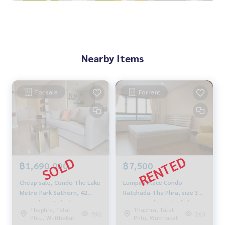
- Near transportation BTS
Nearby important places :
**Department store
- Central Rama 2
Nearby Items
- Big C Rama 2
- HomePro
**Nursing home
- Bangmod Hospital
For sale
For rent
- Nakhonthon Hospital
- Bangpakok 9 Hospital
**Educational institution
- Rung Arun School
- Wansawangchit School
฿1,690,000
฿7,500
*** Selling price 11,000,000 baht ***
*** If interested, contact Khun Tor
089-175-6462
***
Cheap sale, Condo The Lake
Lumpini Place Condo
Metro Park Sathorn, 42
Ratchada-Tha Phra, size 30
Blue Connect Property (Property Resales & Leasing)
sqm, phase 3, built-in
sq m, good view, high floor,
M:
089-175-6462
| E:
BlueConnectProperty@gmail.com
Thaphra, Talat
Thaphra, Talat
furniture, newly renovated,
near BTS The Mall.
592
263
Website : www.BlueConnectGroup.com
Phlu, Wutthakat
Phlu, Wutthakat
lake view