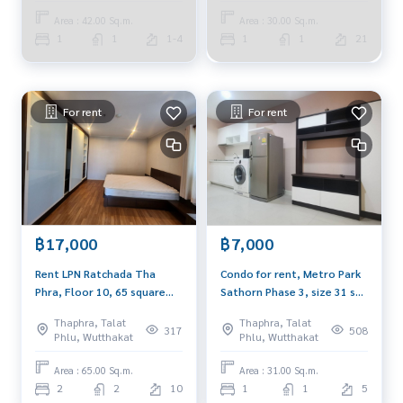
Facebook FanPage: @BlueConnectProperty
Area : 42.00 Sq.m.
Area : 30.00 Sq.m.
Line ID: @BlueConnect
1
1
1-4
1
1
21
For rent
For rent
฿17,000
฿7,000
Rent LPN Ratchada Tha
Condo for rent, Metro Park
Phra, Floor 10, 65 square
Sathorn Phase 3, size 31 sq
meters, 2 bedrooms, 2
m., 5th floor, pool view,
Thaphra, Talat
Thaphra, Talat
bathrooms, south
open and comfortable, with
317
508
Phlu, Wutthakat
Phlu, Wutthakat
washing machine.
Area : 65.00 Sq.m.
Area : 31.00 Sq.m.
2
2
10
1
1
5