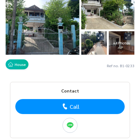
+4 Photos
House
Ref no. B1-0233
Contact
Call