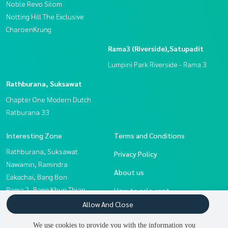
Noble Revo Silom
Notting Hill The Exclusive
CharoenKrung
Rama3 (Riverside),Satupadit
Lumpini Park Riverside - Rama 3
Rathburana, Suksawat
Chapter One Modern Dutch
Ratburana 33
Interesting Zone
Terms and Conditions
Rathburana, Suksawat
Privacy Policy
Nawamin, Ramindra
About us
Eakachai, Bang Bon
Rama 2, Bang Khun Thian
How to sale-rent
Rama3 (Riverside),Satupadit
Allow And Close
Contact
Sathorn, Narathiwat
We use cookies to provide you with the information you
Thaphra, Talat Phlu,