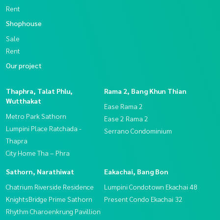
Rent
Shophouse
Sale
Rent
Our project
Thaphra, Talat Phlu,
Rama 2, Bang Khun Thian
Wutthakat
Ease Rama 2
Metro Park Sathorn
Ease 2 Rama 2
Lumpini Place Ratchada -
Serrano Condominium
Thapra
City Home Tha – Phra
Sathorn, Narathiwat
Eakachai, Bang Bon
Chatrium Riverside Residence
Lumpini Condotown Ekachai 48
KnightsBridge Prime Sathorn
Present Condo Ekachai 32
Rhythm Charoenkrung Pavillion