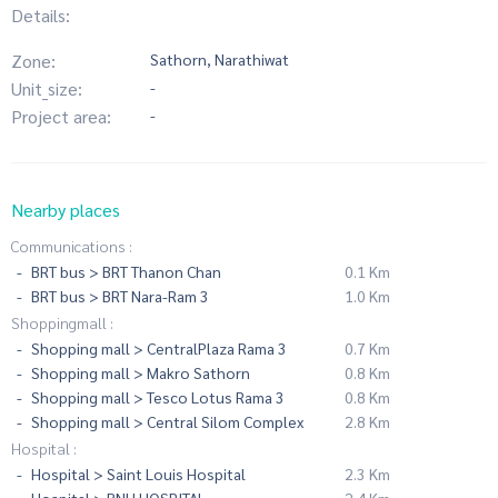
Details:
Zone:
Sathorn, Narathiwat
Unit_size:
-
Project area:
-
Nearby places
Communications :
BRT bus > BRT Thanon Chan
0.1 Km
BRT bus > BRT Nara-Ram 3
1.0 Km
Shoppingmall :
Shopping mall > CentralPlaza Rama 3
0.7 Km
Shopping mall > Makro Sathorn
0.8 Km
Shopping mall > Tesco Lotus Rama 3
0.8 Km
Shopping mall > Central Silom Complex
2.8 Km
Hospital :
Hospital > Saint Louis Hospital
2.3 Km