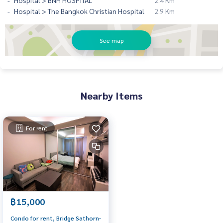
Hospital > BNH HOSPITAL
2.4 Km
Hospital > The Bangkok Christian Hospital
2.9 Km
See map
Nearby Items
For rent
฿15,000
Condo for rent, Bridge Sathorn-