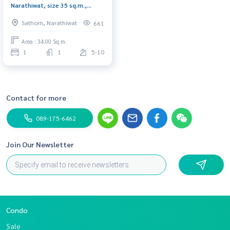
Narathiwat, size 35 sq.m.,
complete electrical appliances,
Sathorn, Narathiwat
661
ready to move in. Urgent!!!.!
Area : 34.00 Sq.m.
1
1
5-10
Contact for more
089-175-6462
Join Our Newsletter
Condo
Sale