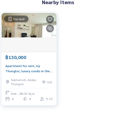
Nearby Items
For rent
฿130,000
Apartment for rent, Ivy
Thonglor, luxury condo in the
heart of Thonglor Near
Sukhumvit, Asoke,
shopping centers such as
541
Thonglor
Avenue J within 300 meters
Area : 186.00 Sq.m.
4
4
5-10