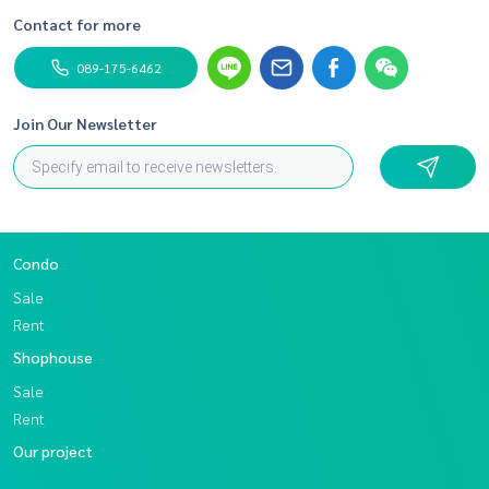
Contact for more
089-175-6462
Join Our Newsletter
Condo
Sale
Rent
Shophouse
Sale
Rent
Our project