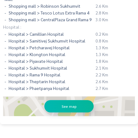
Shopping mall > Robinson Sukhumvit
2.6 Km
Shopping mall > Tesco Lotus Extra Rama 4
2.8 Km
Shopping mall > CentralPlaza Grand Rama 9
3.0 Km
Hospital :
Hospital > Camillian Hospital
0.2 Km
Hospital > Samitivej Sukhumvit Hospital
0.8 Km
Hospital > Petcharavej Hospital
1.3 Km
Hospital > Klongton Hospital
1.3 Km
Hospital > Piyavate Hospital
1.8 Km
Hospital > Sukhumvit Hospital
2.1 Km
Hospital > Rama 9 Hospital
2.2 Km
Hospital > Theptarin Hospital
2.6 Km
Hospital > Phaetpanya Hospital
2.7 Km
See map