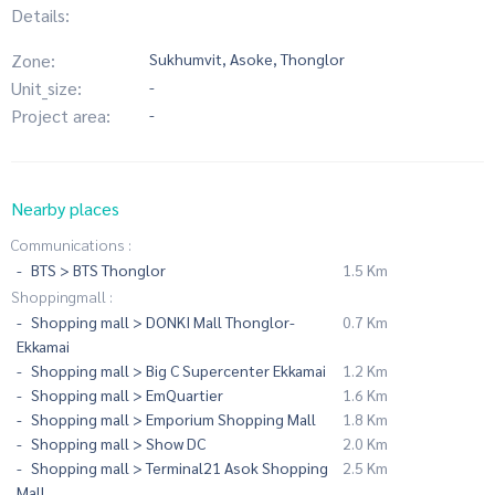
Details:
Zone:
Sukhumvit, Asoke, Thonglor
Unit_size:
-
Project area:
-
Nearby places
Communications :
BTS > BTS Thonglor
1.5 Km
Shoppingmall :
Shopping mall > DONKI Mall Thonglor-
0.7 Km
Ekkamai
Shopping mall > Big C Supercenter Ekkamai
1.2 Km
Shopping mall > EmQuartier
1.6 Km
Shopping mall > Emporium Shopping Mall
1.8 Km
Shopping mall > Show DC
2.0 Km
Shopping mall > Terminal21 Asok Shopping
2.5 Km
Mall