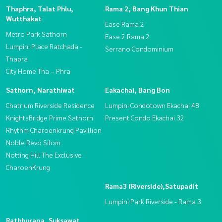
Thaphra, Talat Phlu,
Rama 2, Bang Khun Thian
Wutthakat
Ease Rama 2
Metro Park Sathorn
Ease 2 Rama 2
Lumpini Place Ratchada -
Serrano Condominium
Thapra
City Home Tha – Phra
Sathorn, Narathiwat
Eakachai, Bang Bon
Chatrium Riverside Residence
Lumpini Condotown Ekachai 48
KnightsBridge Prime Sathorn
Present Condo Ekachai 32
Rhythm Charoenkrung Pavillion
Noble Revo Silom
Notting Hill The Exclusive
CharoenKrung
Rama3 (Riverside),Satupadit
Lumpini Park Riverside - Rama 3
Rathburana, Suksawat