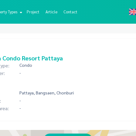
erty Types
Project
Article
Contact
 Condo Resort Pattaya
type:
Condo
er:
-
Pattaya, Bangsaen, Chonburi
:
-
area:
-