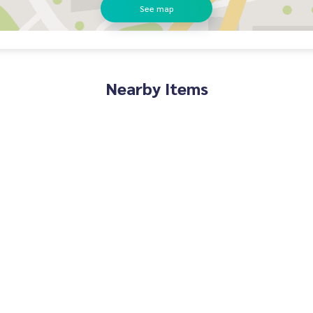
See map
Nearby Items