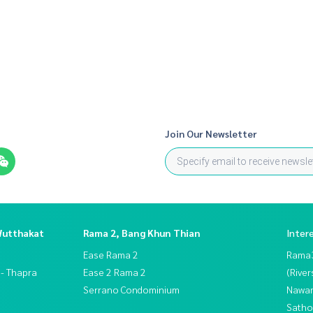
Join Our Newsletter
Wutthakat
Rama 2, Bang Khun Thian
Inter
Ease Rama 2
Rama
 - Thapra
Ease 2 Rama 2
(River
Serrano Condominium
Nawam
Satho