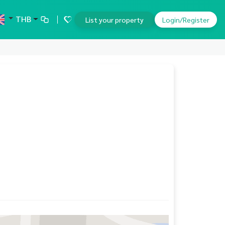
THB
List your property
Login/Register