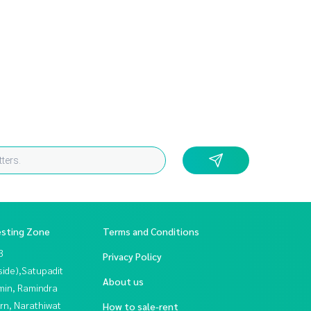
esting Zone
Terms and Conditions
3
Privacy Policy
side),Satupadit
About us
in, Ramindra
rn, Narathiwat
How to sale-rent