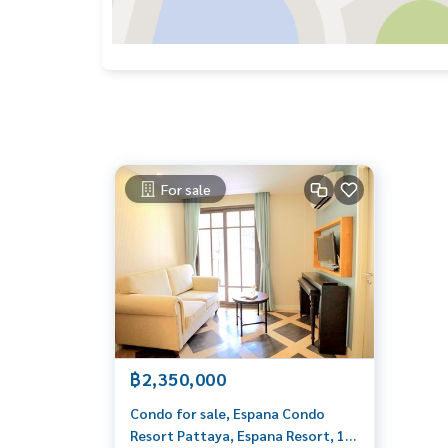
For sale
฿2,350,000
Condo for sale, Espana Condo
Resort Pattaya, Espana Resort, 1