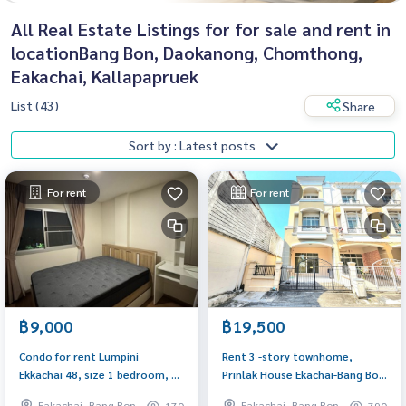
All Real Estate Listings for for sale and rent in
locationBang Bon, Daokanong, Chomthong,
Eakachai, Kallapapruek
List (43)
Share
Sort by : Latest posts
For rent
For rent
฿9,000
฿19,500
Condo for rent Lumpini
Rent 3 -story townhome,
Ekkachai 48, size 1 bedroom, 34
Prinlak House Ekachai-Bang Bon
sq m, fully furnished. There is a
33 Sq. After the new renovated
Eakachai, Bang Bon
Eakachai, Bang Bon
170
790