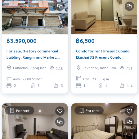
฿3,590,000
฿6,500
For sale, 3-story commercial
Condo for rent Present Condo
building, Rungnirand Market,
Ekachai 32 Present Condo
Ekachai Road, near Wat Pho
Ekachai 23 sq.m. near BTS
Eakachai, Bang Bon
Eakachai, Bang Bon
1.1k
711
Chae. Suitable for a restaurant
Wutthakat
Area : 22.00 Sq.wah.
Area : 23.00 Sq.m.
2
3
3
1
1
1-4
For rent
For rent