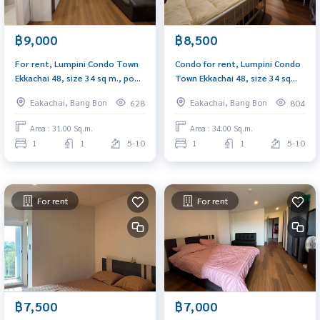
฿9,000
฿8,500
For rent, Lumpini Condo Town
Condo for rent, Lumpini Condo
Ekkachai 48, size 34 sq m., pool
Town Ekkachai 48, size 34 sq
view, has washing machine.
m., fully furnished, pool view,
Eakachai, Bang Bon
Eakachai, Bang Bon
628
804
opposite Big C Bang Bon.
Area : 31.00 Sq.m.
Area : 34.00 Sq.m.
1
1
5-10
1
1
5-10
For rent
For rent
฿7,500
฿7,000