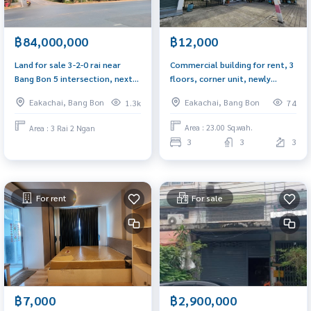
฿12,000
฿84,000,000
Commercial building for rent, 3
Land for sale 3-2-0 rai near
floors, corner unit, newly
Bang Bon 5 intersection, next
decorated, Ekachai Road, near
to 2 roads, along Ekachai Road,
Eakachai, Bang Bon
Eakachai, Bang Bon
74
1.3k
Wat Pho Chae. Suitable for a
131, 57 meters wide.
home office, wide road, easy
Area : 23.00 Sq.wah.
Area : 3 Rai 2 Ngan
parking.
3
3
3
For rent
For sale
฿7,000
฿2,900,000