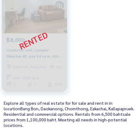
฿8,000
Condo for rent, Lumpini
Ekkachai 48, size 34 sq m, 6th
floor, swimming pool view, with
Eakachai, Bang Bon
582
TV, refrigerator, microwave,
washing machine.
Area : 34.00 Sq.m.
1
1
5-10
Explore all types of real estate for for sale and rent in in
locationBang Bon, Daokanong, Chomthong, Eakachai, Kallapapruek.
Residential and commercial options. Rentals from 6,500 bahtsale
prices from 1,100,000 baht. Meeting all needs in high-potential
locations.