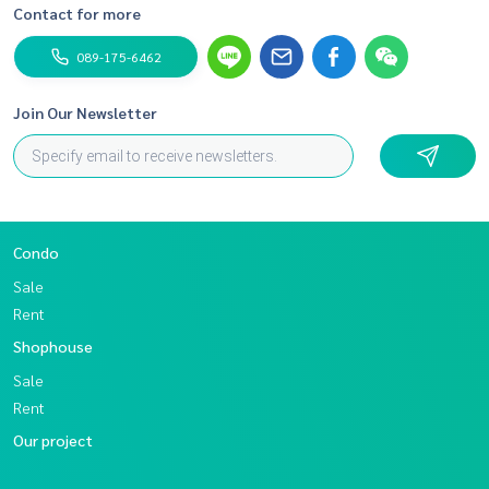
Contact for more
089-175-6462
Join Our Newsletter
Condo
Sale
Rent
Shophouse
Sale
Rent
Our project