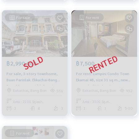
For sale
For rent
฿2,990,000
฿7,500
For sale, 3-story townhome,
For rent: Lumpini Condo Town
Baan Parinlak. Ekkachai-Bang
Ekamai 48, size 31 sq m., new
Bon, 22 sq m., width 5 meters,
room, built-in furniture,
Eakachai, Bang Bon
Eakachai, Bang Bon
556
952
near Central Rama 2.
beautifully decorated
Area : 22.00 Sq.wah.
Area : 31.00 Sq.m.
3
4
3
1
1
5-10
For rent