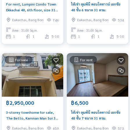
For rent, Lumpini Condo Town
ให้เช่า ลุมพินี คอนโดทาวน์ เอกชัย
Ekkachai 48, 6th floor, size 31
48 ชั้น 6 ขนาด 31 ตรม.
sq m.
Eakachai, Bang Bon
Eakachai, Bang Bon
746
534
Area : 31.00 Sq.m.
Area : 31.00 Sq.m.
1
1
5-10
1
1
5-10
For sale
For rent
฿2,950,000
฿6,500
3-storey townhome for sale,
ให้เช่า ลุมพินี คอนโดทาวน์ เอกชัย
The Betto, Kamnan Man Soi 3,
48 ชั้น 7 ขนาด 31 ตรม.
suitable for a home office. near
Eakachai, Bang Bon
Eakachai, Bang Bon
659
573
the community market