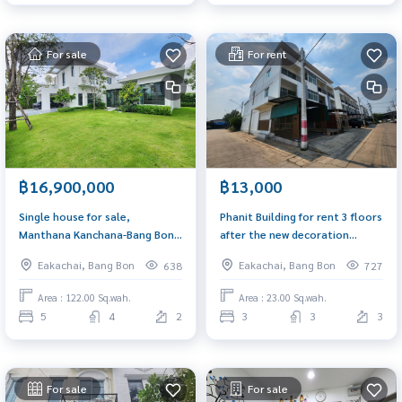
For sale
For rent
฿16,900,000
฿13,000
Single house for sale,
Phanit Building for rent 3 floors
Manthana Kanchana-Bang Bon
after the new decoration
5, size 122 sq m, south side.
corner, Ekachai Road, near Wat
Eakachai, Bang Bon
Eakachai, Bang Bon
638
727
Pho Jae Suitable for home
office, wide road, comfortable
Area : 122.00 Sq.wah.
Area : 23.00 Sq.wah.
parking
5
4
2
3
3
3
For sale
For sale