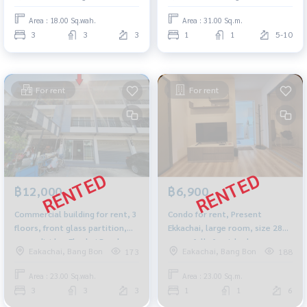
Area : 18.00 Sq.wah.
Area : 31.00 Sq.m.
3
3
3
1
1
5-10
For rent
For rent
฿12,000
฿6,900
Commercial building for rent, 3
Condo for rent, Present
floors, front glass partition,
Ekkachai, large room, size 28
room divider, Ekachai Road,
sq m., fully furnished, near
Eakachai, Bang Bon
Eakachai, Bang Bon
173
188
near Wat Pho Chae. Suitable for
Thonburi Provincial Court and
a home office, wide road, easy
BTS Wutthakat.
Area : 23.00 Sq.wah.
Area : 23.00 Sq.m.
parking.
3
3
3
1
1
6