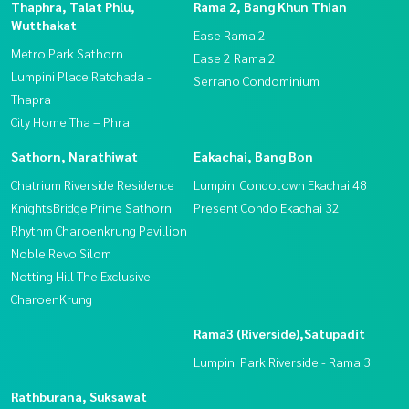
Thaphra, Talat Phlu,
Rama 2, Bang Khun Thian
Wutthakat
Ease Rama 2
Metro Park Sathorn
Ease 2 Rama 2
Lumpini Place Ratchada -
Serrano Condominium
Thapra
City Home Tha – Phra
Sathorn, Narathiwat
Eakachai, Bang Bon
Chatrium Riverside Residence
Lumpini Condotown Ekachai 48
KnightsBridge Prime Sathorn
Present Condo Ekachai 32
Rhythm Charoenkrung Pavillion
Noble Revo Silom
Notting Hill The Exclusive
CharoenKrung
Rama3 (Riverside),Satupadit
Lumpini Park Riverside - Rama 3
Rathburana, Suksawat