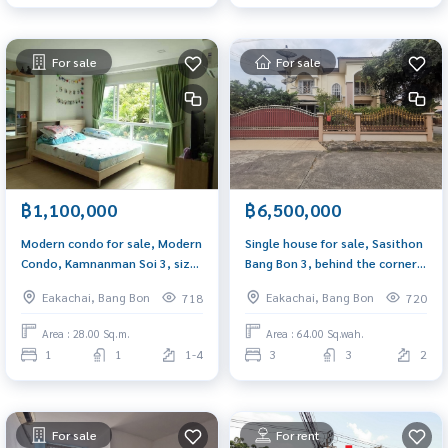
For sale
For sale
฿1,100,000
฿6,500,000
Modern condo for sale, Modern
Single house for sale, Sasithon
Condo, Kamnanman Soi 3, size
Bang Bon 3, behind the corner,
28 sq m., near Kanlapaphruek
size 64 sq m. 3 bedrooms,
Eakachai, Bang Bon
Eakachai, Bang Bon
718
720
Road, BTS
Petchkasem 69, near Korn
Phithak School.
Area : 28.00 Sq.m.
Area : 64.00 Sq.wah.
1
1
1-4
3
3
2
For sale
For rent