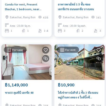
Condo for rent, Present
อาคารพาณิชย์ 3.5 ชั้น ซอย
Ekachai, 1 bedroom, near
เอกชัย76 ถนนเอกชัย บางบอน
Thonburi Provincial Court and
Eakachai, Bang Bon
Eakachai, Bang Bon
618
161
BTS Wutthakat
Area : 23.00 Sq.m.
Area : 20.00 Sq.wah.
1
1
1-4
3
2
3
For sale
For rent
฿1,149,000
฿10,900
ขาย!!! ลุมพินี เอกชัย 48
ให้เช่าทาวน์เฮ้าส์ 2 ชั้น 3 ห้องนอน
หมู่บ้านตวงทอง 6 ใกล้บิ๊กซี
กัลปพฤกษ์ ซอยกำนันแม้น 13
Eakachai, Bang Bon
Eakachai, Bang Bon
218
219