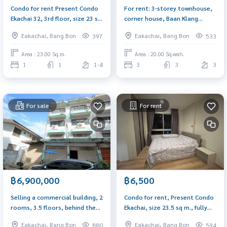
Condo for rent Present Condo
For rent: 3-storey townhouse,
Ekachai 32, 3rd floor, size 23 sq
corner house, Baan Klang
m., near Thonburi Provincial
Muang, Sathorn-Taksin 2, near
Eakachai, Bang Bon
Eakachai, Bang Bon
397
533
Court and BTS Wutthakat
BTS Wutthakat
Area : 23.00 Sq.m.
Area : 20.00 Sq.wah.
1
1
1-4
3
3
3
For sale
For rent
฿6,900,000
฿6,500
Selling a commercial building, 2
Condo for rent, Present Condo
rooms, 3.5 floors, behind the
Ekachai, size 23.5 sq m., fully
corner, has a mezzanine and a
furnished, open view, northeast
Eakachai, Bang Bon
Eakachai, Bang Bon
880
594