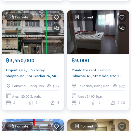
For sale
For rent
฿3,550,000
฿9,000
Urgent sale, 3.5 storey
Condo for rent, Lumpini
shophouse, Soi Ekachai 76, SK
Ekkachai 48, 5th floor, size 1
Village, near Central Rama 2,
bedroom, 34 sq m.
Eakachai, Bang Bon
Eakachai, Bang Bon
1.4k
622
good location, can trade.
Area : 20.00 Sq.wah.
Area : 34.00 Sq.m.
4
2
3
1
1
5-10
For sale
For rent