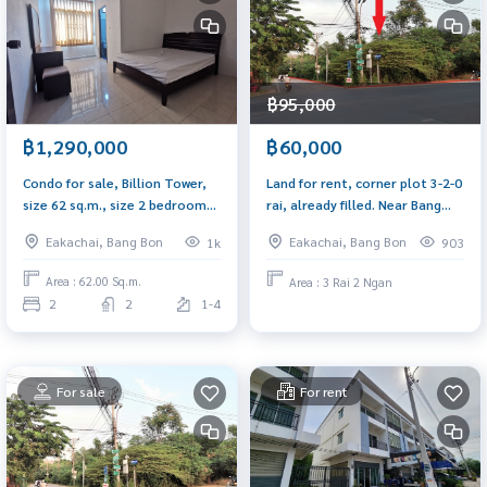
฿95,000
฿1,290,000
฿60,000
Condo for sale, Billion Tower,
Land for rent, corner plot 3-2-0
size 62 sq.m., size 2 bedrooms,
rai, already filled. Near Bang
near Central Rama 2, only 500
Bon 5 intersection, next to the
Eakachai, Bang Bon
Eakachai, Bang Bon
1k
903
meters from the main road
road on 2 sides, along Ekachai
Road 131, width 57 meters.
Area : 62.00 Sq.m.
Area : 3 Rai 2 Ngan
2
2
1-4
For sale
For rent