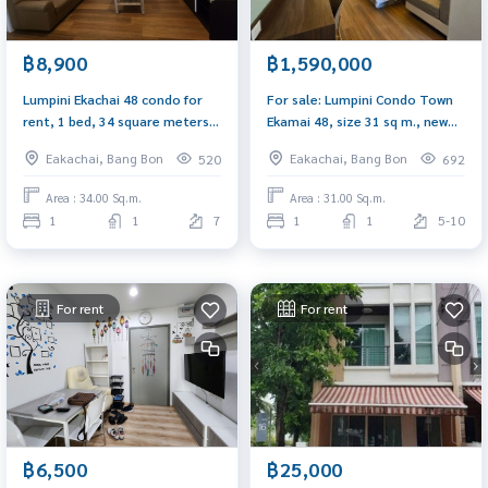
฿8,900
฿1,590,000
Lumpini Ekachai 48 condo for
For sale: Lumpini Condo Town
rent, 1 bed, 34 square meters,
Ekamai 48, size 31 sq m., new
new room, open pool view
room, built-in furniture,
Eakachai, Bang Bon
Eakachai, Bang Bon
520
692
beautifully decorated
Area : 34.00 Sq.m.
Area : 31.00 Sq.m.
1
1
7
1
1
5-10
For rent
For rent
฿6,500
฿25,000