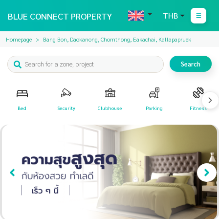
BLUE CONNECT PROPERTY
THB
Homepage
Bang Bon, Daokanong, Chomthong, Eakachai, Kallapapruek
Search
Bed
Security
Clubhouse
Parking
Fitness