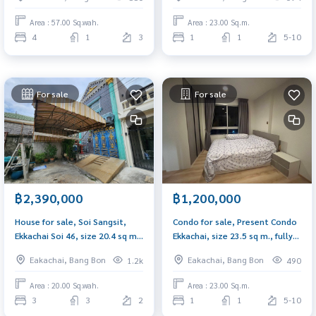
fully furnished deck, Soi Phraya
direction
Monthat 15.
Area : 57.00 Sq.wah.
Area : 23.00 Sq.m.
4
1
3
1
1
5-10
For sale
For sale
฿2,390,000
฿1,200,000
House for sale, Soi Sangsit,
Condo for sale, Present Condo
Ekkachai Soi 46, size 20.4 sq m.,
Ekkachai, size 23.5 sq m., fully
3 bedrooms, width 4.5 meters,
furnished, open view, northeast
Eakachai, Bang Bon
Eakachai, Bang Bon
1.2k
490
additions, tiles on every floor,
direction.
ready to move in.
Area : 20.00 Sq.wah.
Area : 23.00 Sq.m.
3
3
2
1
1
5-10