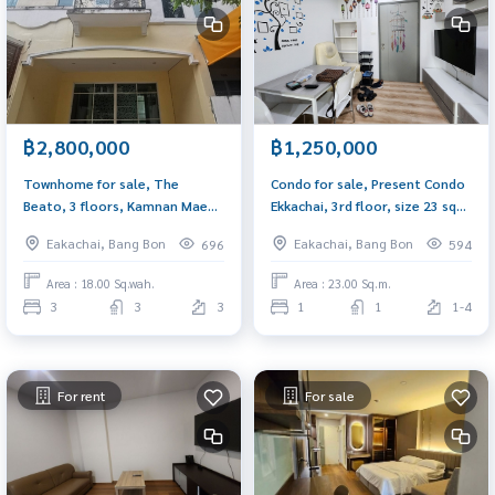
฿2,800,000
฿1,250,000
Townhome for sale, The
Condo for sale, Present Condo
Beato, 3 floors, Kamnan Maen
Ekkachai, 3rd floor, size 23 sq
Soi 3, suitable for a home
m., near Thonburi Provincial
Eakachai, Bang Bon
Eakachai, Bang Bon
696
594
office, near the market,
Court and BTS Wutthakat.
community area.
Area : 18.00 Sq.wah.
Area : 23.00 Sq.m.
3
3
3
1
1
1-4
For rent
For sale