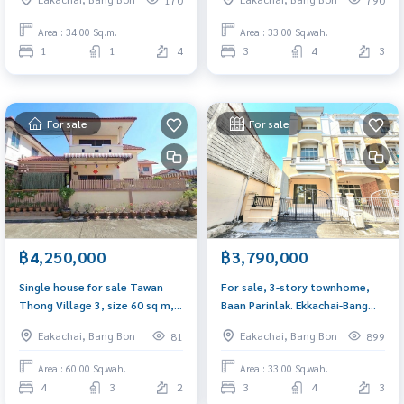
washing machine.
corner near Central Rama 2
Area : 34.00 Sq.m.
Area : 33.00 Sq.wah.
1
1
4
3
4
3
For sale
For sale
฿4,250,000
฿3,790,000
Single house for sale Tawan
For sale, 3-story townhome,
Thong Village 3, size 60 sq m, 4
Baan Parinlak. Ekkachai-Bang
bedrooms, 3 bathrooms,
Bon, 33 sq m., corner house,
Eakachai, Bang Bon
Eakachai, Bang Bon
81
899
house ready to move in. Plus
newly renovated, near Central
complete furniture
Rama 2.
Area : 60.00 Sq.wah.
Area : 33.00 Sq.wah.
4
3
2
3
4
3