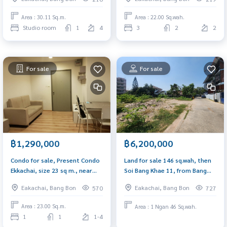
Area : 30.11 Sq.m.
Area : 22.00 Sq.wah.
Studio room
1
4
3
2
2
For sale
For sale
฿1,290,000
฿6,200,000
Condo for sale, Present Condo
Land for sale 146 sq.wah, then
Ekkachai, size 23 sq m., near
Soi Bang Khae 11, from Bang
Thonburi Provincial Court and
Khae Road, only 190 meters,
Eakachai, Bang Bon
Eakachai, Bang Bon
570
727
BTS Wutthakat.
suitable for building a house,
an apartment office.
Area : 23.00 Sq.m.
Area : 1 Ngan 46 Sq.wah.
1
1
1-4