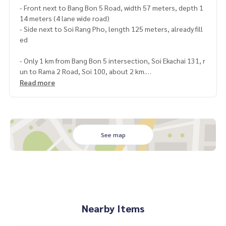
- Front next to Bang Bon 5 Road, width 57 meters, depth 1
14 meters (4 lane wide road)
- Side next to Soi Rang Pho, length 125 meters, already fill
ed
- Only 1 km from Bang Bon 5 intersection, Soi Ekachai 131, r
un to Rama 2 Road, Soi 100, about 2 km.
-Near Lalin Greenville Village, Samae Dam Police Station, P
Read more
hromrat-Rangsan School, Phra Pin 5 Village, road via Rang
Pho Railway, exiting Rama 2 Road.
Location: Bang Bon Subdistrict, Bang Khun Thian District Ba
ngkok
Land type: ก4-30 green
See map
https://goo.gl/maps/xAgrSrkeQy62
Rental price 95,000 baht/month
If interested, contact Khun Tor
089-175-6462
Nearby Items
Blue Connect Property (Property Resales & Leasing)
M:
089-175-6462
| E: BlueConnectProperty @gmail.com