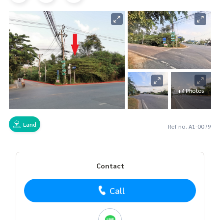
+4 Photos
Land
Ref no. A1-0079
Contact
Call