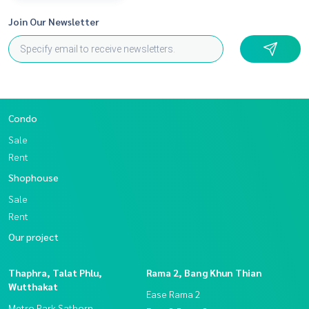
Join Our Newsletter
Condo
Sale
Rent
Shophouse
Sale
Rent
Our project
Thaphra, Talat Phlu,
Rama 2, Bang Khun Thian
Wutthakat
Ease Rama 2
Metro Park Sathorn