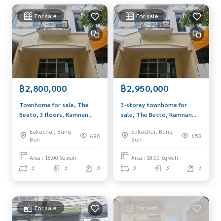
Website : www.BlueConnectProperty.comLine ID: @BlueCon
For sale
For sale
nect (insert @ in front)
Facebook Page: BlueConnectProperty
฿2,800,000
฿2,950,000
Townhome for sale, The
3-storey townhome for
Beato, 3 floors, Kamnan
sale, The Betto, Kamnan
Maen Soi 3, suitable for a
Man Soi 3, suitable for a
Eakachai, Bang
Eakachai, Bang
home office, near the
home office. near the
690
652
Bon
Bon
market, community area.
community market
Area : 18.00 Sq.wah.
Area : 18.00 Sq.wah.
3
3
3
3
3
3
For sale
For rent