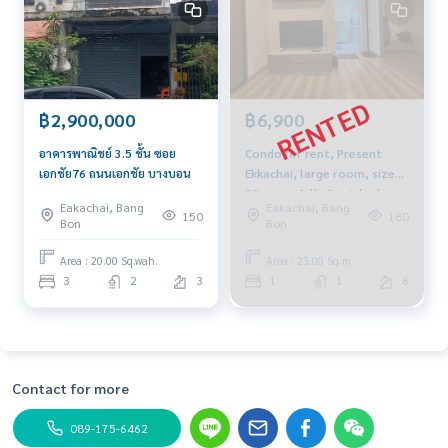
฿2,900,000
฿6,900
อาคารพาณิชย์ 3.5 ชั้น ซอย
Condo for rent, Present
เอกชัย76 ถนนเอกชัย บางบอน
Ekkachai, large room, size
28 sq m., fully furnished,
Eakachai, Bang
Eakachai, Bang
near Thonburi Provincial
150
180
Bon
Bon
Court and BTS Wutthakat.
Area : 20.00 Sq.wah.
Area : 23.00 Sq.m.
3
2
3
1
1
6
Contact for more
089-175-6462