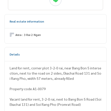
Real estate information
Area : 3 Rai 2 Ngan
Details
Land for rent, corner plot 3-2-0 rai, near Bang Bon 5 interse
ction, next to the road on 2 sides, Ekachai Road 131 and So
i Rang Pho, width 57 meters, already filled
Property code A1-0079
Vacant land for rent, 3-2-0 rai, next to Bang Bon 5 Road (Soi
Ekachai 131) and Soi Rang Pho (Promrat Road)