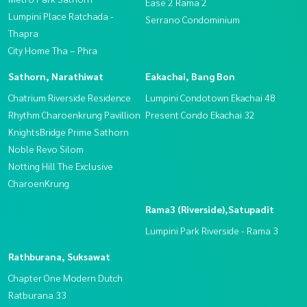
Ease 2 Rama 2
Lumpini Place Ratchada -
Serrano Condominium
Thapra
City Home Tha – Phra
Sathorn, Narathiwat
Eakachai, Bang Bon
Chatrium Riverside Residence
Lumpini Condotown Ekachai 48
Rhythm Charoenkrung Pavillion
Present Condo Ekachai 32
KnightsBridge Prime Sathorn
Noble Revo Silom
Notting Hill The Exclusive
CharoenKrung
Rama3 (Riverside),Satupadit
Lumpini Park Riverside - Rama 3
Rathburana, Suksawat
Chapter One Modern Dutch
Ratburana 33