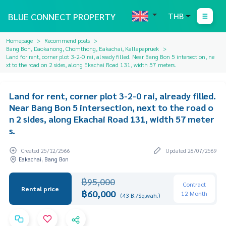
BLUE CONNECT PROPERTY
THB
Homepage
Recommend posts
Bang Bon, Daokanong, Chomthong, Eakachai, Kallapapruek
Land for rent, corner plot 3-2-0 rai, already filled. Near Bang Bon 5 intersection, ne
xt to the road on 2 sides, along Ekachai Road 131, width 57 meters.
Land for rent, corner plot 3-2-0 rai, already filled.
Near Bang Bon 5 intersection, next to the road o
n 2 sides, along Ekachai Road 131, width 57 meter
s.
Created 25/12/2566
Updated 26/07/2569
Eakachai, Bang Bon
฿95,000
Contract
Rental price
฿60,000
12 Month
(43 B./Sq.wah.)