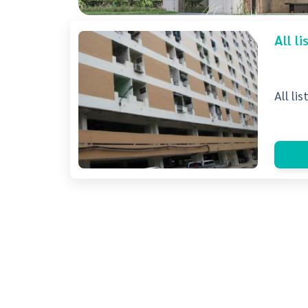
All l
All li