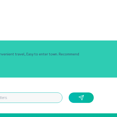
nvenient travel, Easy to enter town. Recommend