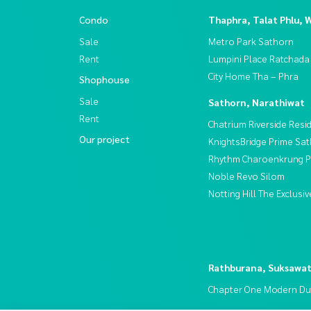
Condo
Thaphra, Talat Phlu, 
Sale
Metro Park Sathorn
Rent
Lumpini Place Ratchada
City Home Tha – Phra
Shophouse
Sale
Sathorn, Narathiwat
Rent
Chatrium Riverside Resi
Our project
KnightsBridge Prime Sa
Rhythm Charoenkrung Pa
Noble Revo Silom
Notting Hill The Exclus
Rathburana, Suksawa
Chapter One Modern Du