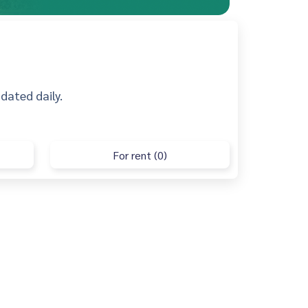
pdated daily.
For rent (0)