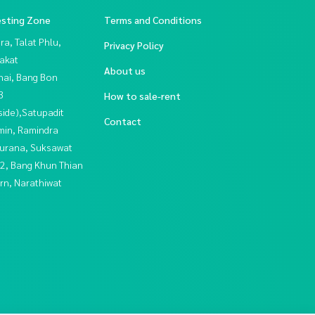
esting Zone
Terms and Conditions
a, Talat Phlu,
Privacy Policy
akat
About us
hai, Bang Bon
3
How to sale-rent
side),Satupadit
Contact
in, Ramindra
urana, Suksawat
2, Bang Khun Thian
rn, Narathiwat