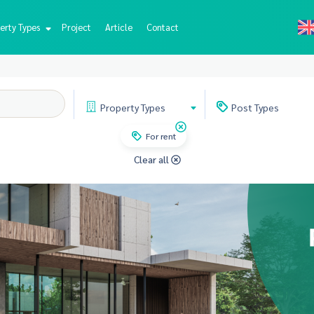
erty Types
Project
Article
Contact
Property
Types
Post
Types
For rent
Clear all