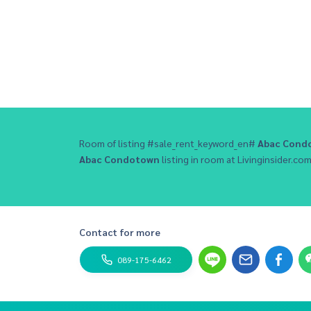
Room of listing #sale_rent_keyword_en#
Abac Cond
Abac Condotown
listing in room at Livinginsider.com 
Contact for more
089-175-6462