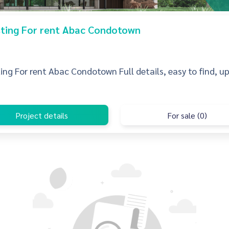
isting For rent Abac Condotown
sting For rent Abac Condotown Full details, easy to find, u
Project details
For sale (0)