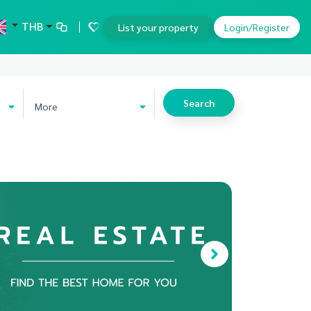
THB
List your property
Login/Register
Search
More