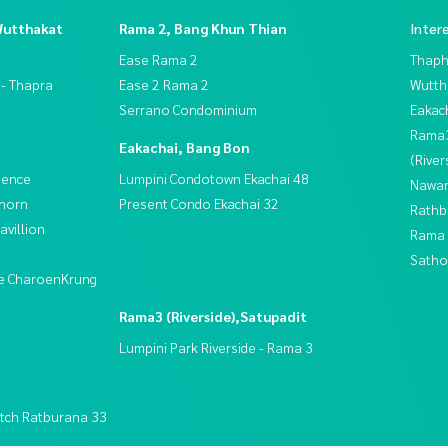
Wutthakat
Rama 2, Bang Khun Thian
Inter
Ease Rama 2
Thaphr
 - Thapra
Ease 2 Rama 2
Wutth
Serrano Condominium
Eakac
Rama
Eakachai, Bang Bon
(River
dence
Lumpini Condotown Ekachai 48
Nawam
thorn
Present Condo Ekachai 32
Rathb
villion
Rama 
Satho
ive CharoenKrung
Rama3 (Riverside),Satupadit
Lumpini Park Riverside - Rama 3
t
tch Ratburana 33