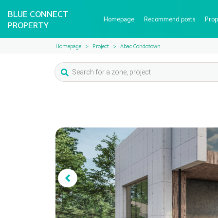
BLUE CONNECT
Homepage
Recommend posts
Prop
PROPERTY
Homepage
Project
Abac Condotown