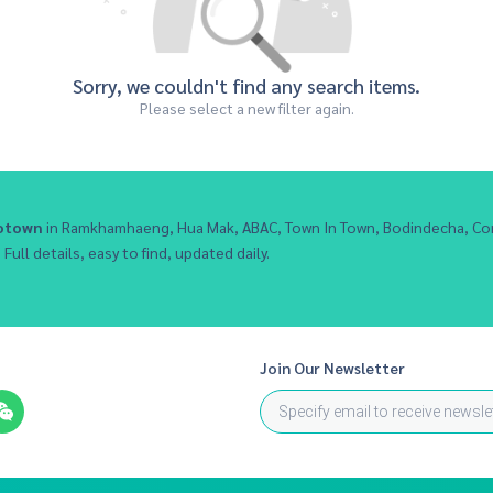
Sorry, we couldn't find any search items.
Please select a new filter again.
otown
in Ramkhamhaeng, Hua Mak, ABAC, Town In Town, Bodindecha, Co
Full details, easy to find, updated daily.
Join Our Newsletter